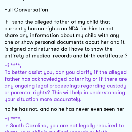
Full Conversation
If I send the alleged father of my child that
currently has no rights an NDA for him to not
share any information about my child with any
one or show personal documents about her and it
is signed and returned do I have to show the
entirety of medical records and birth certificate ?
Hi ****,
To better assist you, can you clarify if the alleged
father has acknowledged paternity or if there are
any ongoing legal proceedings regarding custody
or parental rights? This will help in understanding
your situation more accurately.
no he has not. and no he has never even seen her
Hi ****,
In South Carolina, you are not legally required to