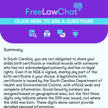
CLICK HERE TO ASK A QUESTION!!
Nda And Childs Information
Summary
In South Carolina, you are not obligated to share your
childs birth certificate or medical records with someone
who has not acknowledged paternity and has no legal
rights. Even if an NDA is signed, sharing any part of the
birth certificate is your choice. A legitimate birth
certificate is issued by the South Carolina Department of
Health and Environmental Control, with official seals and
complete information. Social Security numbers are
assigned based on geographical area, but the first three
digits only indicate where the SSN was issued, not where
the child was born. These digits alone cannot provide
detailed personal information.