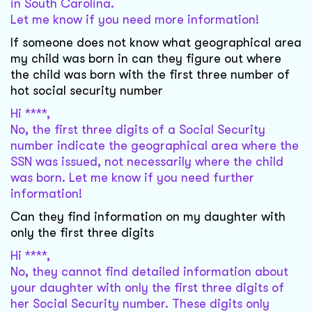
in South Carolina.
Let me know if you need more information!
If someone does not know what geographical area
my child was born in can they figure out where
the child was born with the first three number of
hot social security number
Hi ****,
No, the first three digits of a Social Security
number indicate the geographical area where the
SSN was issued, not necessarily where the child
was born. Let me know if you need further
information!
Can they find information on my daughter with
only the first three digits
Hi ****,
No, they cannot find detailed information about
your daughter with only the first three digits of
her Social Security number. These digits only