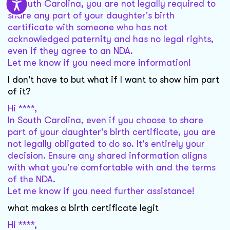
In South Carolina, you are not legally required to
share any part of your daughter's birth
certificate with someone who has not
acknowledged paternity and has no legal rights,
even if they agree to an NDA.
Let me know if you need more information!
I don't have to but what if I want to show him part
of it?
Hi ****,
In South Carolina, even if you choose to share
part of your daughter's birth certificate, you are
not legally obligated to do so. It's entirely your
decision. Ensure any shared information aligns
with what you're comfortable with and the terms
of the NDA.
Let me know if you need further assistance!
what makes a birth certificate legit
Hi ****,