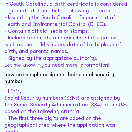
In South Carolina, a birth certificate is considered
legitimate if it meets the following criteria:
- Issued by the South Carolina Department of
Health and Environmental Control (DHEC).
- Contains official seals or stamps.
- Includes accurate and complete information
such as the child's name, date of birth, place of
birth, and parents' names.
- Signed by the appropriate authority.
Let me know if you need more information!
how are people assigned their social security
number
Hi ****,
Social Security numbers (SSNs) are assigned by
the Social Security Administration (SSA) in the U.S.
based on the following criteria:
- The first three digits are based on the
geographical area where the application was
made.