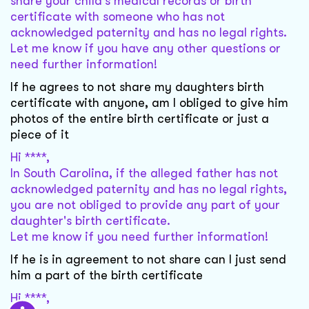
share your child's medical records or birth
certificate with someone who has not
acknowledged paternity and has no legal rights.
Let me know if you have any other questions or
need further information!
If he agrees to not share my daughters birth
certificate with anyone, am I obliged to give him
photos of the entire birth certificate or just a
piece of it
Hi ****,
In South Carolina, if the alleged father has not
acknowledged paternity and has no legal rights,
you are not obliged to provide any part of your
daughter's birth certificate.
Let me know if you need further information!
If he is in agreement to not share can I just send
him a part of the birth certificate
Hi ****,