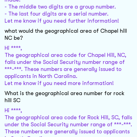
- The middle two digits are a group number.
- The last four digits are a serial number.
Let me know if you need further information!
what would the geographical area of Chapel hill
NC be?
Hi ****,
The geographical area code for Chapel Hill, NC,
falls under the Social Security number range of
***-***. These numbers are generally issued to
applicants in North Carolina.
Let me know if you need more information!
What is the geographical area number for rock
hill SC
Hi ****,
The geographical area code for Rock Hill, SC, falls
under the Social Security number range of ***-***.
These numbers are generally issued to applicants