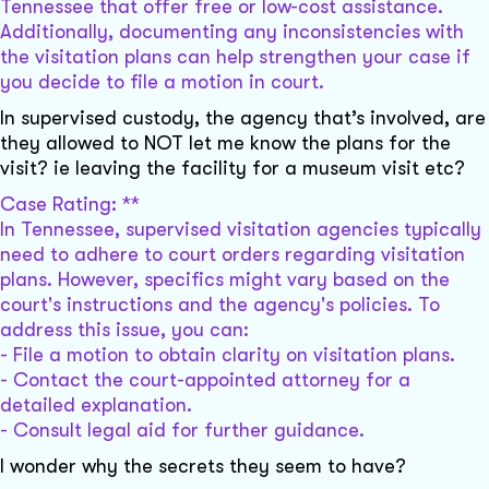
Tennessee that offer free or low-cost assistance.
Additionally, documenting any inconsistencies with
the visitation plans can help strengthen your case if
you decide to file a motion in court.
In supervised custody, the agency that’s involved, are
they allowed to NOT let me know the plans for the
visit? ie leaving the facility for a museum visit etc?
Case Rating: **
In Tennessee, supervised visitation agencies typically
need to adhere to court orders regarding visitation
plans. However, specifics might vary based on the
court's instructions and the agency's policies. To
address this issue, you can:
- File a motion to obtain clarity on visitation plans.
- Contact the court-appointed attorney for a
detailed explanation.
- Consult legal aid for further guidance.
I wonder why the secrets they seem to have?