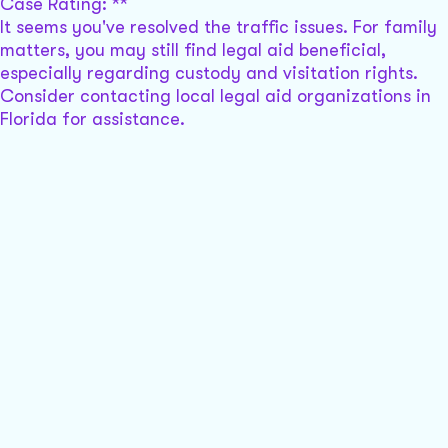
Case Rating: **
It seems you've resolved the traffic issues. For family
matters, you may still find legal aid beneficial,
especially regarding custody and visitation rights.
Consider contacting local legal aid organizations in
Florida for assistance.