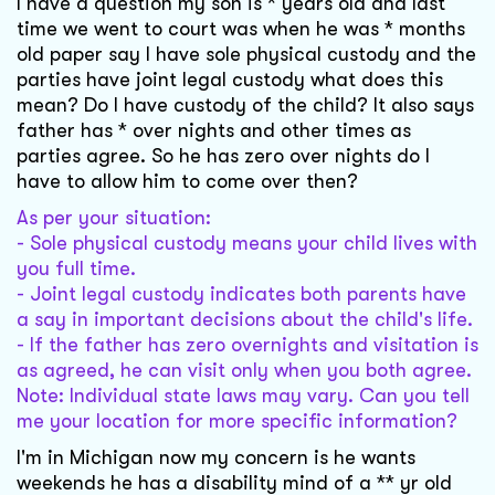
I have a question my son is * years old and last
time we went to court was when he was * months
old paper say I have sole physical custody and the
parties have joint legal custody what does this
mean? Do I have custody of the child? It also says
father has * over nights and other times as
parties agree. So he has zero over nights do I
have to allow him to come over then?
As per your situation:
- Sole physical custody means your child lives with
you full time.
- Joint legal custody indicates both parents have
a say in important decisions about the child's life.
- If the father has zero overnights and visitation is
as agreed, he can visit only when you both agree.
Note: Individual state laws may vary. Can you tell
me your location for more specific information?
I'm in Michigan now my concern is he wants
weekends he has a disability mind of a ** yr old