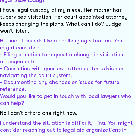
I have legal custody of my niece. Her mother has
supervised visitation. Her court appointed attorney
keeps changing the plans. What can I do? Judge
won’t listen.
Hi Tina! It sounds like a challenging situation. You
might consider:
- Filing a motion to request a change in visitation
arrangements.
- Consulting with your own attorney for advice on
navigating the court system.
- Documenting any changes or issues for future
reference.
Would you like to get in touch with local lawyers who
can help?
No I can’t afford one right now.
I understand the situation is difficult, Tina. You might
consider reaching out to legal aid organizations in