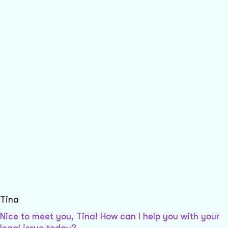
Tina
Nice to meet you, Tina! How can I help you with your
legal issue today?