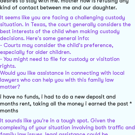
desires to stay with me. mother now is refusing any
kind of contact between me and our daughter.
It seems like you are facing a challenging custody
situation. In Texas, the court generally considers the
best interests of the child when making custody
decisions. Here's some general info:
- Courts may consider the child's preference,
especially for older children.
- You might need to file for custody or visitation
rights.
Would you like assistance in connecting with local
lawyers who can help you with this family law
matter?
i have no funds, i had to do a new deposit and
months rent, taking all the money i earned the past *
months
It sounds like you're in a tough spot. Given the
complexity of your situation involving both traffic and
family law issues, legal assistance could be