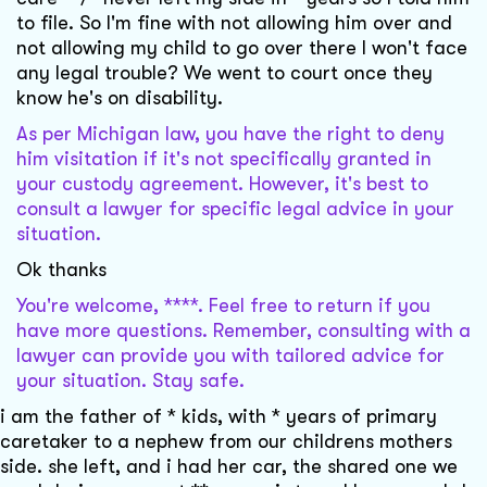
to file. So I'm fine with not allowing him over and
not allowing my child to go over there I won't face
any legal trouble? We went to court once they
know he's on disability.
As per Michigan law, you have the right to deny
him visitation if it's not specifically granted in
your custody agreement. However, it's best to
consult a lawyer for specific legal advice in your
situation.
Ok thanks
You're welcome, ****. Feel free to return if you
have more questions. Remember, consulting with a
lawyer can provide you with tailored advice for
your situation. Stay safe.
i am the father of * kids, with * years of primary
caretaker to a nephew from our childrens mothers
side. she left, and i had her car, the shared one we