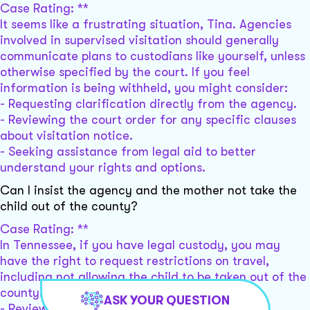
Case Rating: **
It seems like a frustrating situation, Tina. Agencies
involved in supervised visitation should generally
communicate plans to custodians like yourself, unless
otherwise specified by the court. If you feel
information is being withheld, you might consider:
- Requesting clarification directly from the agency.
- Reviewing the court order for any specific clauses
about visitation notice.
- Seeking assistance from legal aid to better
understand your rights and options.
Can I insist the agency and the mother not take the
child out of the county?
Case Rating: **
In Tennessee, if you have legal custody, you may
have the right to request restrictions on travel,
including not allowing the child to be taken out of the
county. Consider:
ASK YOUR QUESTION
- Reviewing the court order for any travel