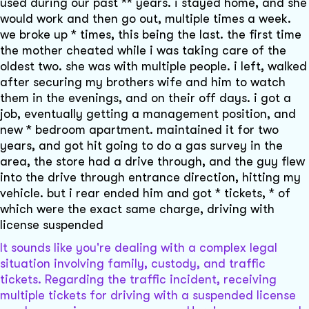
used during our past ** years. i stayed home, and she
would work and then go out, multiple times a week.
we broke up * times, this being the last. the first time
the mother cheated while i was taking care of the
oldest two. she was with multiple people. i left, walked
after securing my brothers wife and him to watch
them in the evenings, and on their off days. i got a
job, eventually getting a management position, and
new * bedroom apartment. maintained it for two
years, and got hit going to do a gas survey in the
area, the store had a drive through, and the guy flew
into the drive through entrance direction, hitting my
vehicle. but i rear ended him and got * tickets, * of
which were the exact same charge, driving with
license suspended
It sounds like you're dealing with a complex legal
situation involving family, custody, and traffic
tickets. Regarding the traffic incident, receiving
multiple tickets for driving with a suspended license