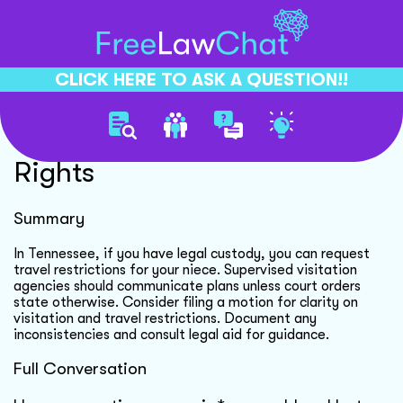
CLICK HERE TO ASK A QUESTION!!
Custody And Visitation
Rights
Summary
In Tennessee, if you have legal custody, you can request
travel restrictions for your niece. Supervised visitation
agencies should communicate plans unless court orders
state otherwise. Consider filing a motion for clarity on
visitation and travel restrictions. Document any
inconsistencies and consult legal aid for guidance.
Full Conversation