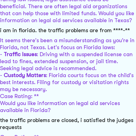
beneficial. There are often legal aid organizations
that can help those with limited funds. Would you like
information on legal aid services available in Texas?
i am in florida. the traffic problems are from ****-**
It seems there's been a misunderstanding as you're in
Florida, not Texas. Let's focus on Florida laws:
-
Traffic Issues
: Driving with a suspended license can
lead to fines, extended suspension, or jail time.
Seeking legal advice is recommended.
-
Custody Matters
: Florida courts focus on the child's
best interests. Filing for custody or visitation rights
may be necessary.
Case Rating: **
Would you like information on legal aid services
available in Florida?
the traffic problems are closed, i satisfied the judges
requests