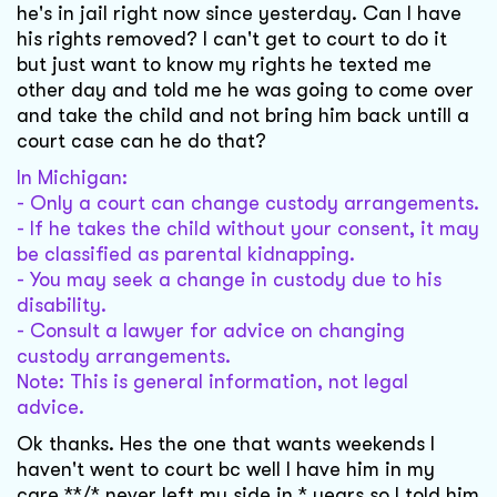
he's in jail right now since yesterday. Can I have
his rights removed? I can't get to court to do it
but just want to know my rights he texted me
other day and told me he was going to come over
and take the child and not bring him back untill a
court case can he do that?
In Michigan:
- Only a court can change custody arrangements.
- If he takes the child without your consent, it may
be classified as parental kidnapping.
- You may seek a change in custody due to his
disability.
- Consult a lawyer for advice on changing
custody arrangements.
Note: This is general information, not legal
advice.
Ok thanks. Hes the one that wants weekends I
haven't went to court bc well I have him in my
care **/* never left my side in * years so I told him