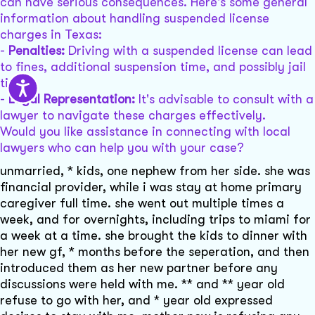
can have serious consequences. Here's some general
information about handling suspended license
charges in Texas:
-
Penalties:
Driving with a suspended license can lead
to fines, additional suspension time, and possibly jail
time.
-
Legal Representation:
It's advisable to consult with a
lawyer to navigate these charges effectively.
Would you like assistance in connecting with local
lawyers who can help you with your case?
unmarried, * kids, one nephew from her side. she was
financial provider, while i was stay at home primary
caregiver full time. she went out multiple times a
week, and for overnights, including trips to miami for
a week at a time. she brought the kids to dinner with
her new gf, * months before the seperation, and then
introduced them as her new partner before any
discussions were held with me. ** and ** year old
refuse to go with her, and * year old expressed