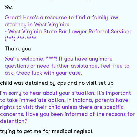
Yes
Great! Here's a resource to find a family law
attorney in West Virginia:
- West Virginia State Bar Lawyer Referral Service:
(***) ***-****
Thank you
You're welcome, ****! If you have any more
questions or need further assistance, feel free to
ask. Good luck with your case.
child was detained by cps and no visit set up
I'm sorry to hear about your situation. It's important
to take immediate action. In Indiana, parents have
rights to visit their child unless there are specific
concerns. Have you been informed of the reasons for
detention?
trying to get me for medical neglect