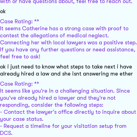
with or have questions about, feel free to reach out.
ok
Case Rating: **
It seems Catherine has a strong case with proof to
contest the allegations of medical neglect.
Connecting her with local lawyers was a positive step.
If you have any further questions or need assistance,
feel free to ask!
ok i just need to know what steps to take next i have
already hired a law and she isnt answering me ether
Case Rating: **
It seems like you're in a challenging situation. Since
you've already hired a lawyer and they're not
responding, consider the following steps:
- Contact the lawyer's office directly to inquire about
your case status.
- Request a timeline for your visitation setup from
DCS.