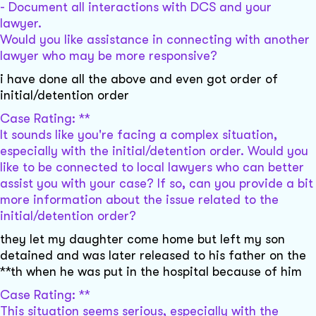
- Document all interactions with DCS and your
lawyer.
Would you like assistance in connecting with another
lawyer who may be more responsive?
i have done all the above and even got order of
initial/detention order
Case Rating: **
It sounds like you're facing a complex situation,
especially with the initial/detention order. Would you
like to be connected to local lawyers who can better
assist you with your case? If so, can you provide a bit
more information about the issue related to the
initial/detention order?
they let my daughter come home but left my son
detained and was later released to his father on the
**th when he was put in the hospital because of him
Case Rating: **
This situation seems serious, especially with the