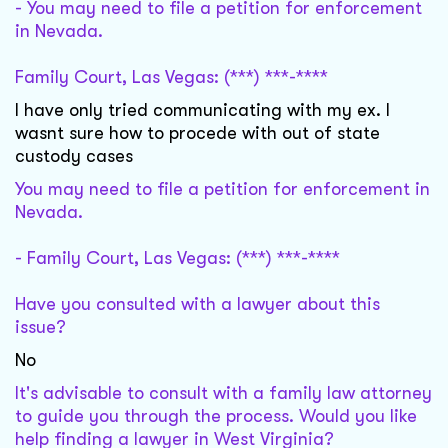
- You may need to file a petition for enforcement
in Nevada.
Family Court, Las Vegas: (***) ***-****
I have only tried communicating with my ex. I
wasnt sure how to procede with out of state
custody cases
You may need to file a petition for enforcement in
Nevada.
- Family Court, Las Vegas: (***) ***-****
Have you consulted with a lawyer about this
issue?
No
It's advisable to consult with a family law attorney
to guide you through the process. Would you like
help finding a lawyer in West Virginia?