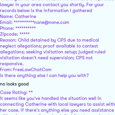
lawyer in your area contact you shortly. For your
records below is the information I gathered
Name: Catherine
Email: **********none@none.com
Phone: **********
Zipcode: *****
Reason: Child detained by CPS due to medical
neglect allegations; proof available to contest
allegations; seeking visitation setup; judged ruled
visitation doesn't need supervision; CPS not
responsive.
From: FreeLawChatCom
Is there anything else I can help you with?
no looks good
Case Rating: **
It seems like you've handled the situation well in
connecting Catherine with local lawyers to assist with
her case. If there's anything else you need assistance