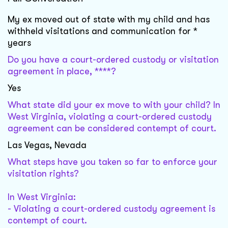
My ex moved out of state with my child and has
withheld visitations and communication for *
years
Do you have a court-ordered custody or visitation
agreement in place, ****?
Yes
What state did your ex move to with your child? In
West Virginia, violating a court-ordered custody
agreement can be considered contempt of court.
Las Vegas, Nevada
What steps have you taken so far to enforce your
visitation rights?
In West Virginia:
- Violating a court-ordered custody agreement is
contempt of court.