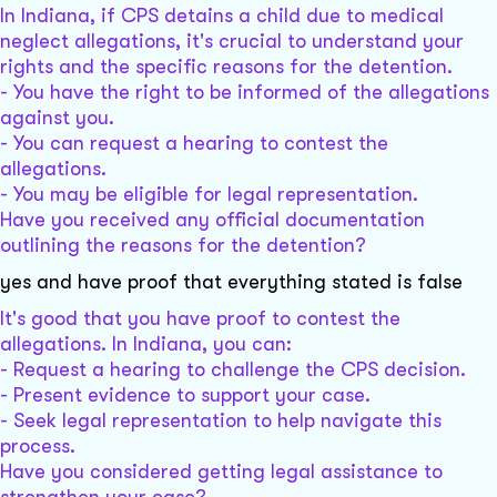
In Indiana, if CPS detains a child due to medical
neglect allegations, it's crucial to understand your
rights and the specific reasons for the detention.
- You have the right to be informed of the allegations
against you.
- You can request a hearing to contest the
allegations.
- You may be eligible for legal representation.
Have you received any official documentation
outlining the reasons for the detention?
yes and have proof that everything stated is false
It's good that you have proof to contest the
allegations. In Indiana, you can:
- Request a hearing to challenge the CPS decision.
- Present evidence to support your case.
- Seek legal representation to help navigate this
process.
Have you considered getting legal assistance to