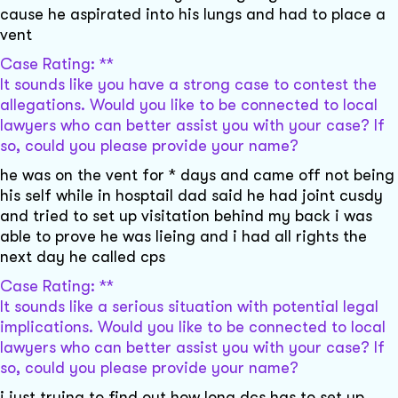
cause he aspirated into his lungs and had to place a
vent
Case Rating: **
It sounds like you have a strong case to contest the
allegations. Would you like to be connected to local
lawyers who can better assist you with your case? If
so, could you please provide your name?
he was on the vent for * days and came off not being
his self while in hosptail dad said he had joint cusdy
and tried to set up visitation behind my back i was
able to prove he was lieing and i had all rights the
next day he called cps
Case Rating: **
It sounds like a serious situation with potential legal
implications. Would you like to be connected to local
lawyers who can better assist you with your case? If
so, could you please provide your name?
i just trying to find out how long dcs has to set up