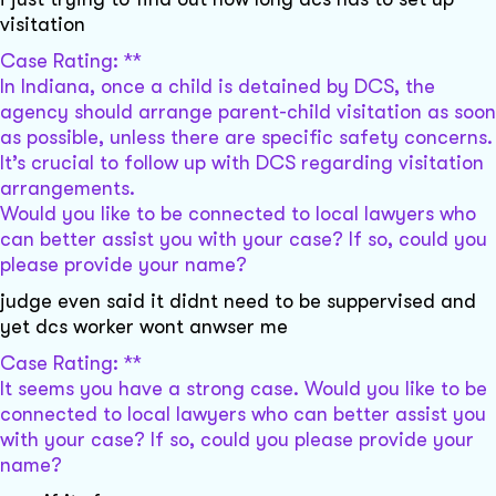
visitation
Case Rating: **
In Indiana, once a child is detained by DCS, the
agency should arrange parent-child visitation as soon
as possible, unless there are specific safety concerns.
It’s crucial to follow up with DCS regarding visitation
arrangements.
Would you like to be connected to local lawyers who
can better assist you with your case? If so, could you
please provide your name?
judge even said it didnt need to be suppervised and
yet dcs worker wont anwser me
Case Rating: **
It seems you have a strong case. Would you like to be
connected to local lawyers who can better assist you
with your case? If so, could you please provide your
name?