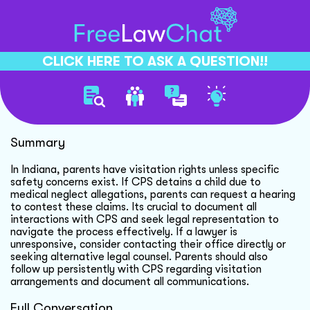
CLICK HERE TO ASK A QUESTION!!
Child Custody And Visitation
Summary
In Indiana, parents have visitation rights unless specific
safety concerns exist. If CPS detains a child due to
medical neglect allegations, parents can request a hearing
to contest these claims. Its crucial to document all
interactions with CPS and seek legal representation to
navigate the process effectively. If a lawyer is
unresponsive, consider contacting their office directly or
seeking alternative legal counsel. Parents should also
follow up persistently with CPS regarding visitation
arrangements and document all communications.
Full Conversation