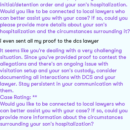
initial/detention order and your son's hospitalization.
Would you like to be connected to local lawyers who
can better assist you with your case? If so, could you
please provide more details about your son's
hospitalization and the circumstances surrounding it?
i even sent all my proof to the dcs lawyer
It seems like you're dealing with a very challenging
situation. Since you've provided proof to contest the
allegations and there's an ongoing issue with
visitation setup and your son's custody, consider
documenting all interactions with DCS and your
lawyer. Stay persistent in your communication with
them.
Case Rating: **
Would you like to be connected to local lawyers who
can better assist you with your case? If so, could you
provide more information about the circumstances
surrounding your son's hospitalization?