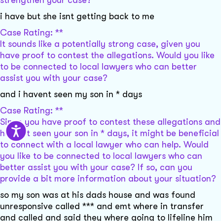
strengthen your case?
i have but she isnt getting back to me
Case Rating: **
It sounds like a potentially strong case, given you
have proof to contest the allegations. Would you like
to be connected to local lawyers who can better
assist you with your case?
and i havent seen my son in * days
Case Rating: **
Since you have proof to contest these allegations and
haven't seen your son in * days, it might be beneficial
to connect with a local lawyer who can help. Would
you like to be connected to local lawyers who can
better assist you with your case? If so, can you
provide a bit more information about your situation?
so my son was at his dads house and was found
unresponsive called *** and emt where in transfer
and called and said they where going to lifeline him