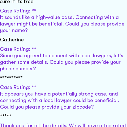
sure if its free
Case Rating: **
It sounds like a high-value case. Connecting with a
lawyer might be beneficial. Could you please provide
your name?
Catherine
Case Rating: **
Since you agreed to connect with local lawyers, let's
gather some details. Could you please provide your
phone number?
**********
Case Rating: **
It appears you have a potentially strong case, and
connecting with a local lawyer could be beneficial.
Could you please provide your zipcode?
*****
Thank you for all the details. We will have a top rated