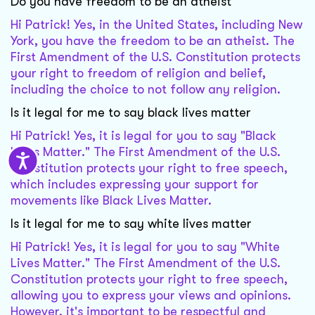
Do you have freedom to be an atheist
Hi Patrick! Yes, in the United States, including New
York, you have the freedom to be an atheist. The
First Amendment of the U.S. Constitution protects
your right to freedom of religion and belief,
including the choice to not follow any religion.
Is it legal for me to say black lives matter
Hi Patrick! Yes, it is legal for you to say "Black
Lives Matter." The First Amendment of the U.S.
Constitution protects your right to free speech,
which includes expressing your support for
movements like Black Lives Matter.
Is it legal for me to say white lives matter
Hi Patrick! Yes, it is legal for you to say "White
Lives Matter." The First Amendment of the U.S.
Constitution protects your right to free speech,
allowing you to express your views and opinions.
However, it's important to be respectful and