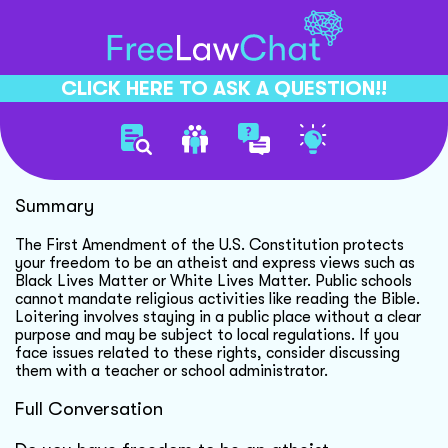
CLICK HERE TO ASK A QUESTION!!
Freedom Of Belief Rights
Summary
The First Amendment of the U.S. Constitution protects
your freedom to be an atheist and express views such as
Black Lives Matter or White Lives Matter. Public schools
cannot mandate religious activities like reading the Bible.
Loitering involves staying in a public place without a clear
purpose and may be subject to local regulations. If you
face issues related to these rights, consider discussing
them with a teacher or school administrator.
Full Conversation