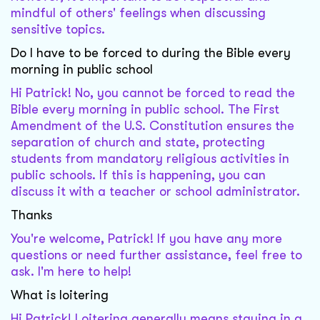
mindful of others' feelings when discussing
sensitive topics.
Do I have to be forced to during the Bible every
morning in public school
Hi Patrick! No, you cannot be forced to read the
Bible every morning in public school. The First
Amendment of the U.S. Constitution ensures the
separation of church and state, protecting
students from mandatory religious activities in
public schools. If this is happening, you can
discuss it with a teacher or school administrator.
Thanks
You're welcome, Patrick! If you have any more
questions or need further assistance, feel free to
ask. I'm here to help!
What is loitering
Hi Patrick! Loitering generally means staying in a