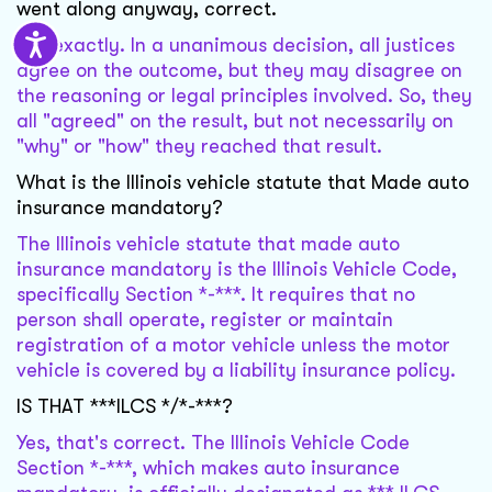
went along anyway, correct.
Not exactly. In a unanimous decision, all justices
agree on the outcome, but they may disagree on
the reasoning or legal principles involved. So, they
all "agreed" on the result, but not necessarily on
"why" or "how" they reached that result.
What is the Illinois vehicle statute that Made auto
insurance mandatory?
The Illinois vehicle statute that made auto
insurance mandatory is the Illinois Vehicle Code,
specifically Section *-***. It requires that no
person shall operate, register or maintain
registration of a motor vehicle unless the motor
vehicle is covered by a liability insurance policy.
IS THAT ***ILCS */*-***?
Yes, that's correct. The Illinois Vehicle Code
Section *-***, which makes auto insurance