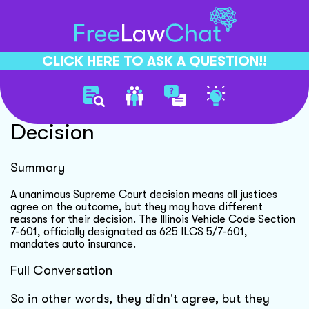
CLICK HERE TO ASK A QUESTION!!
Supreme Court Unanimous
Decision
Summary
A unanimous Supreme Court decision means all justices
agree on the outcome, but they may have different
reasons for their decision. The Illinois Vehicle Code Section
7-601, officially designated as 625 ILCS 5/7-601,
mandates auto insurance.
Full Conversation
So in other words, they didn't agree, but they