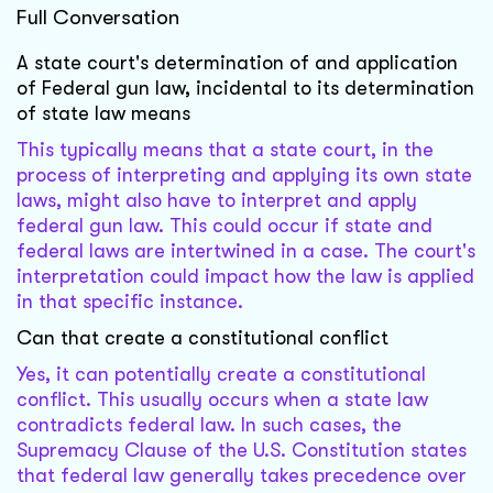
Full Conversation
A state court's determination of and application
of Federal gun law, incidental to its determination
of state law means
This typically means that a state court, in the
process of interpreting and applying its own state
laws, might also have to interpret and apply
federal gun law. This could occur if state and
federal laws are intertwined in a case. The court's
interpretation could impact how the law is applied
in that specific instance.
Can that create a constitutional conflict
Yes, it can potentially create a constitutional
conflict. This usually occurs when a state law
contradicts federal law. In such cases, the
Supremacy Clause of the U.S. Constitution states
that federal law generally takes precedence over