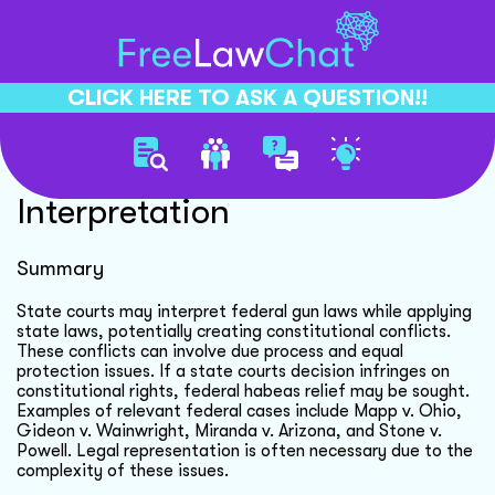
CLICK HERE TO ASK A QUESTION!!
State Court Federal Law
Interpretation
Summary
State courts may interpret federal gun laws while applying
state laws, potentially creating constitutional conflicts.
These conflicts can involve due process and equal
protection issues. If a state courts decision infringes on
constitutional rights, federal habeas relief may be sought.
Examples of relevant federal cases include Mapp v. Ohio,
Gideon v. Wainwright, Miranda v. Arizona, and Stone v.
Powell. Legal representation is often necessary due to the
complexity of these issues.