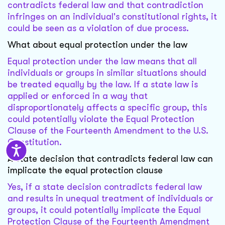
contradicts federal law and that contradiction
infringes on an individual's constitutional rights, it
could be seen as a violation of due process.
What about equal protection under the law
Equal protection under the law means that all
individuals or groups in similar situations should
be treated equally by the law. If a state law is
applied or enforced in a way that
disproportionately affects a specific group, this
could potentially violate the Equal Protection
Clause of the Fourteenth Amendment to the U.S.
Constitution.
A state decision that contradicts federal law can
implicate the equal protection clause
Yes, if a state decision contradicts federal law
and results in unequal treatment of individuals or
groups, it could potentially implicate the Equal
Protection Clause of the Fourteenth Amendment