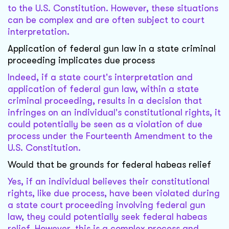
to the U.S. Constitution. However, these situations
can be complex and are often subject to court
interpretation.
Application of federal gun law in a state criminal
proceeding implicates due process
Indeed, if a state court's interpretation and
application of federal gun law, within a state
criminal proceeding, results in a decision that
infringes on an individual's constitutional rights, it
could potentially be seen as a violation of due
process under the Fourteenth Amendment to the
U.S. Constitution.
Would that be grounds for federal habeas relief
Yes, if an individual believes their constitutional
rights, like due process, have been violated during
a state court proceeding involving federal gun
law, they could potentially seek federal habeas
relief. However, this is a complex process and