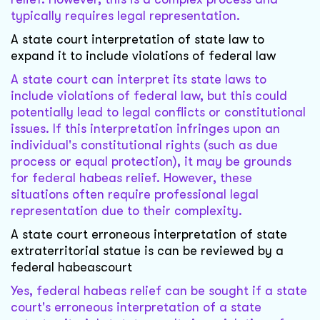
typically requires legal representation.
A state court interpretation of state law to
expand it to include violations of federal law
A state court can interpret its state laws to
include violations of federal law, but this could
potentially lead to legal conflicts or constitutional
issues. If this interpretation infringes upon an
individual's constitutional rights (such as due
process or equal protection), it may be grounds
for federal habeas relief. However, these
situations often require professional legal
representation due to their complexity.
A state court erroneous interpretation of state
extraterritorial statue is can be reviewed by a
federal habeascourt
Yes, federal habeas relief can be sought if a state
court's erroneous interpretation of a state