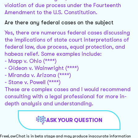
violation of due process under the Fourteenth
Amendment to the U.S. Constitution.
Are there any federal cases on the subject
Yes, there are numerous federal cases discussing
the implications of state court interpretations of
federal law, due process, equal protection, and
habeas relief. Some examples include:
- Mapp v. Ohio (****)
- Gideon v. Wainwright (****)
- Miranda v. Arizona (****)
- Stone v. Powell (****)
These are complex cases and I would recommend
consulting with a legal professional for more in-
depth analysis and understanding.
ASK YOUR QUESTION
FreeLawChat is in beta stage and may produce inaccurate information