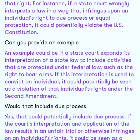
that right. For instance, if a state court wrongly
interprets a law in a way that infringes upon an
individual's right to due process or equal
protection, it could potentially violate the U.S.
Constitution.
Can you provide an example
An example could be if a state court expands its
interpretation of a state law to include activities
that are protected under federal law, such as the
right to bear arms. If this interpretation is used to
convict an individual, it could potentially be seen
as a violation of that individual's rights under the
Second Amendment.
Would that include due process
Yes, that could potentially include due process. If
the court's interpretation and application of the
law results in an unfair trial or otherwise infringes
on an individual's rights, it could be seen as a