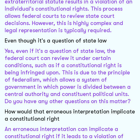
extraterritorial statute results in a violation of an
individual's constitutional rights. This process
allows federal courts to review state court
decisions. However, this is highly complex and
legal representation is typically required.
Even though it's a question of state law
Yes, even if it's a question of state law, the
federal court can review it under certain
conditions, such as if a constitutional right is
being infringed upon. This is due to the principle
of federalism, which allows a system of
government in which power is divided between a
central authority and constituent political units.
Do you have any other questions on this matter?
How would that erroneous interpretation implicate
a constitutional right
An erroneous interpretation can implicate a
constitutional right if it leads to a violation of