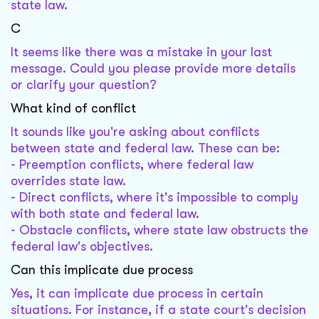
state law.
C
It seems like there was a mistake in your last
message. Could you please provide more details
or clarify your question?
What kind of conflict
It sounds like you're asking about conflicts
between state and federal law. These can be:
- Preemption conflicts, where federal law
overrides state law.
- Direct conflicts, where it's impossible to comply
with both state and federal law.
- Obstacle conflicts, where state law obstructs the
federal law's objectives.
Can this implicate due process
Yes, it can implicate due process in certain
situations. For instance, if a state court's decision