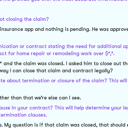
ot closing the claim?
my insurance app and nothing is pending. He was approv
cation or contract stating the need for additional ap
ract for home repair or remodeling work over $*,*.
 and the claim was closed. I asked him to close out th
way I can close that claim and contract legally?
e about termination or closure of the claim? This will
ther than that we’re else can I see.
ause in your contract? This will help determine your le
 termination clauses.
. My question is if that claim was closed, that should