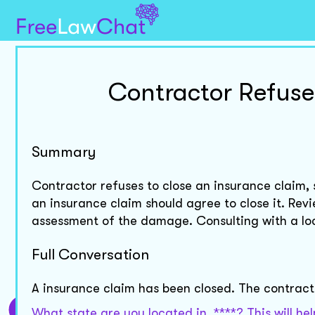
Contractor Refuse
Summary
Contractor refuses to close an insurance claim, 
an insurance claim should agree to close it. Re
assessment of the damage. Consulting with a loc
Full Conversation
A insurance claim has been closed. The contracto
What state are you located in, ****? This will h