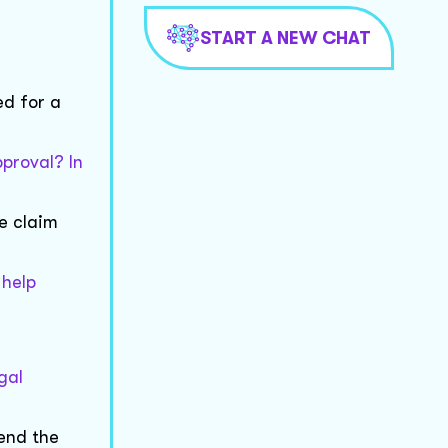
START A NEW CHAT
ed for a
proval? In
e claim
 help
gal
 end the