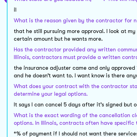
il
What is the reason given by the contractor for n
that he still pursuing more approval. I look at 
certain amount but he wants more.
Has the contractor provided any written communi
Illinois, contractors must provide a written cont
the insurance adjuster came and only approved *
and he doesn’t want to. I want know is there any
What does your contract with the contractor stat
determine your legal options.
It says I can cancel 5 days after it’s signed but o
What is the exact wording of the cancellation cl
options. In Illinois, contracts often have specific
*% of payment if I should not want there services