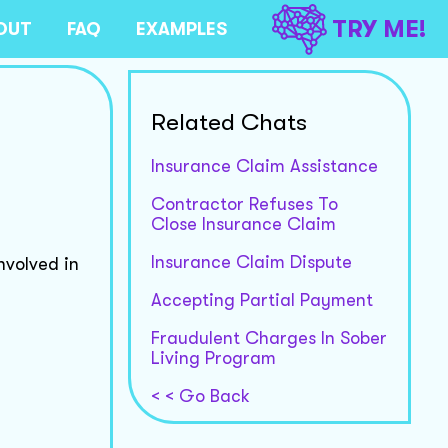
TRY ME!
OUT
FAQ
EXAMPLES
Related Chats
Insurance Claim Assistance
Contractor Refuses To
Close Insurance Claim
Insurance Claim Dispute
nvolved in
Accepting Partial Payment
Fraudulent Charges In Sober
Living Program
< < Go Back