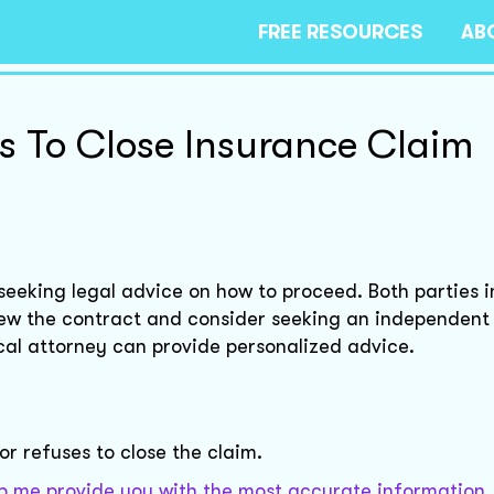
FREE RESOURCES
AB
s To Close Insurance Claim
seeking legal advice on how to proceed. Both parties i
view the contract and consider seeking an independent
al attorney can provide personalized advice.
r refuses to close the claim.
elp me provide you with the most accurate information.