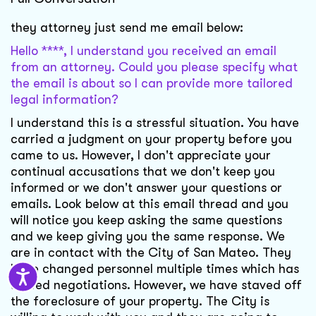
they attorney just send me email below:
Hello ****, I understand you received an email
from an attorney. Could you please specify what
the email is about so I can provide more tailored
legal information?
I understand this is a stressful situation. You have
carried a judgment on your property before you
came to us. However, I don't appreciate your
continual accusations that we don't keep you
informed or we don't answer your questions or
emails. Look below at this email thread and you
will notice you keep asking the same questions
and we keep giving you the same response. We
are in contact with the City of San Mateo. They
have changed personnel multiple times which has
slowed negotiations. However, we have staved off
the foreclosure of your property. The City is