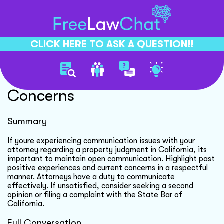
CLICK HERE TO ASK A QUESTION!!
Client Communication
Concerns
Summary
If youre experiencing communication issues with your
attorney regarding a property judgment in California, its
important to maintain open communication. Highlight past
positive experiences and current concerns in a respectful
manner. Attorneys have a duty to communicate
effectively. If unsatisfied, consider seeking a second
opinion or filing a complaint with the State Bar of
California.
Full Conversation