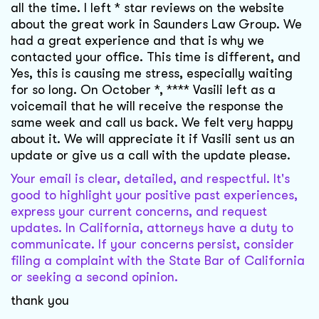
all the time. I left * star reviews on the website
about the great work in Saunders Law Group. We
had a great experience and that is why we
contacted your office. This time is different, and
Yes, this is causing me stress, especially waiting
for so long. On October *, **** Vasili left as a
voicemail that he will receive the response the
same week and call us back. We felt very happy
about it. We will appreciate it if Vasili sent us an
update or give us a call with the update please.
Your email is clear, detailed, and respectful. It's
good to highlight your positive past experiences,
express your current concerns, and request
updates. In California, attorneys have a duty to
communicate. If your concerns persist, consider
filing a complaint with the State Bar of California
or seeking a second opinion.
thank you