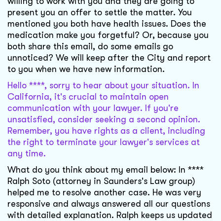
willing to work with you and they are going to
present you an offer to settle the matter. You
mentioned you both have health issues. Does the
medication make you forgetful? Or, because you
both share this email, do some emails go
unnoticed? We will keep after the City and report
to you when we have new information.
Hello ****, sorry to hear about your situation. In
California, it's crucial to maintain open
communication with your lawyer. If you're
unsatisfied, consider seeking a second opinion.
Remember, you have rights as a client, including
the right to terminate your lawyer's services at
any time.
What do you think about my email below: In ****
Ralph Soto (attorney in Saunders's Law group)
helped me to resolve another case. He was very
responsive and always answered all our questions
with detailed explanation. Ralph keeps us updated