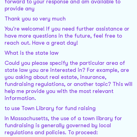
forward to your response and am available to
provide any
Thank you so very much
You're welcome! If you need further assistance or
have more questions in the future, feel free to
reach out. Have a great day!
What is the state law
Could you please specify the particular area of
state law you are interested in? For example, are
you asking about real estate, insurance,
fundraising regulations, or another topic? This will
help me provide you with the most relevant
information.
to use Town Library for fund raising
In Massachusetts, the use of a town library for
fundraising is generally governed by local
regulations and policies. To proceed: