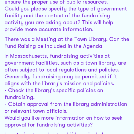
ensure the proper use of public resources.
Could you please specify the type of government
facility and the context of the fundraising
activity you are asking about? This will help
provide more accurate information.
There was a Meeting at the Town Library. Can the
Fund Raising be included in the Agenda
In Massachusetts, fundraising activities at
government facilities, such as a town library, are
often subject to local regulations and policies.
Generally, fundraising may be permitted if it
aligns with the library's mission and policies.
- Check the library's specific policies on
fundraising.
- Obtain approval from the library administration
or relevant town officials.
Would you like more information on how to seek
approval for fundraising activities?