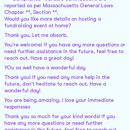
reported as per Massachusetts General Laws
Chapter **, Section **.
Would you like more details on hosting a
fundraising event at home?
Thank you. Let me absorb.
You're welcome! If you have any more questions or
need further assistance in the future, feel free to
reach out. Have a great day!
YOu as well have a wonderful day
Thank you! If you need any more help in the
future, don't hesitate to reach out. Have a
wonderful day!
You are being amazing. I love your immediate
responsses
Thank you so much for your kind words! If you
have any more questions or need further
assistance in the future, feel free to reach out.