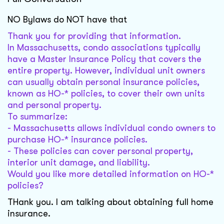
NO Bylaws do NOT have that
Thank you for providing that information.
In Massachusetts, condo associations typically
have a Master Insurance Policy that covers the
entire property. However, individual unit owners
can usually obtain personal insurance policies,
known as HO-* policies, to cover their own units
and personal property.
To summarize:
- Massachusetts allows individual condo owners to
purchase HO-* insurance policies.
- These policies can cover personal property,
interior unit damage, and liability.
Would you like more detailed information on HO-*
policies?
THank you. I am talking about obtaining full home
insurance.