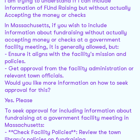
I am trying to understand if I can include
information of FUnd Raising but without actually
Accepting the money or checks
In Massachusetts, if you wish to include
information about fundraising without actually
accepting money or checks at a government
facility meeting, it is generally allowed, but:
- Ensure it aligns with the facility's mission and
policies.
- Get approval from the facility administration or
relevant town officials.
Would you like more information on how to seek
approval for this?
Yes. Please
To seek approval for including information about
fundraising at a government facility meeting in
Massachusetts:
- **Check Facility Policies**: Review the town
library's policies on fundraising.