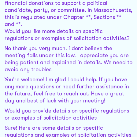
financial donations to support a political
candidate, party, or committee. In Massachusetts,
this is regulated under Chapter **, Sections **
and **.
Would you like more details on specific
regulations or examples of solicitation activities?
No thank you very much. i dont believe the
meeting falls under this law. I appreciate you are
being patient and explained in details. We need to
avoid any troubles
You're welcome! I'm glad I could help. If you have
any more questions or need further assistance in
the future, feel free to reach out. Have a great
day and best of luck with your meeting!
Would you provide details on specific regulations
or examples of solicitation activities
Sure! Here are some details on specific
regulations and examples of solicitation activities