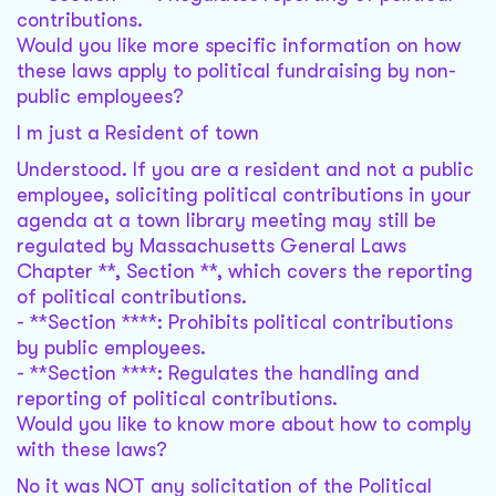
contributions.
Would you like more specific information on how
these laws apply to political fundraising by non-
public employees?
I m just a Resident of town
Understood. If you are a resident and not a public
employee, soliciting political contributions in your
agenda at a town library meeting may still be
regulated by Massachusetts General Laws
Chapter **, Section **, which covers the reporting
of political contributions.
- **Section ****: Prohibits political contributions
by public employees.
- **Section ****: Regulates the handling and
reporting of political contributions.
Would you like to know more about how to comply
with these laws?
No it was NOT any solicitation of the Political