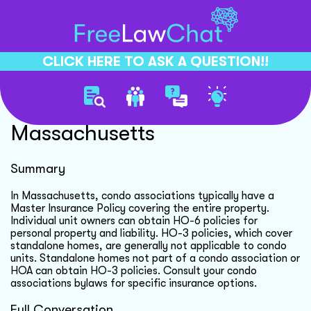
CLICK HERE TO ASK A QUESTION!!
Condo Insurance Options
Massachusetts
Summary
In Massachusetts, condo associations typically have a
Master Insurance Policy covering the entire property.
Individual unit owners can obtain HO-6 policies for
personal property and liability. HO-3 policies, which cover
standalone homes, are generally not applicable to condo
units. Standalone homes not part of a condo association or
HOA can obtain HO-3 policies. Consult your condo
associations bylaws for specific insurance options.
Full Conversation