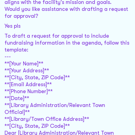
aligns with the facility's mission and goals.
Would you like assistance with drafting a request
for approval?
Yes pls
To draft a request for approval to include
fundraising information in the agenda, follow this
template:
---
**[Your Name]**
**[Your Address]**
**[City, State, ZIP Code]**
**[Email Address]**
**[Phone Number]**
**[Date]**
**[Library Administration/Relevant Town
Official]**
**[Library/Town Office Address]**
**[City, State, ZIP Code]**
Dear [Library Administration/Relevant Town