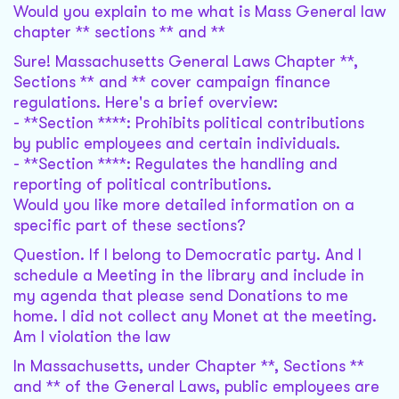
Would you explain to me what is Mass General law
chapter ** sections ** and **
Sure! Massachusetts General Laws Chapter **,
Sections ** and ** cover campaign finance
regulations. Here's a brief overview:
- **Section ****: Prohibits political contributions
by public employees and certain individuals.
- **Section ****: Regulates the handling and
reporting of political contributions.
Would you like more detailed information on a
specific part of these sections?
Question. If I belong to Democratic party. And I
schedule a Meeting in the library and include in
my agenda that please send Donations to me
home. I did not collect any Monet at the meeting.
Am I violation the law
In Massachusetts, under Chapter **, Sections **
and ** of the General Laws, public employees are