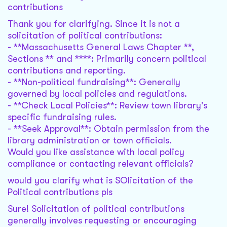
contributions
Thank you for clarifying. Since it is not a
solicitation of political contributions:
- **Massachusetts General Laws Chapter **,
Sections ** and ****: Primarily concern political
contributions and reporting.
- **Non-political fundraising**: Generally
governed by local policies and regulations.
- **Check Local Policies**: Review town library's
specific fundraising rules.
- **Seek Approval**: Obtain permission from the
library administration or town officials.
Would you like assistance with local policy
compliance or contacting relevant officials?
would you clarify what is SOlicitation of the
Political contributions pls
Sure! Solicitation of political contributions
generally involves requesting or encouraging