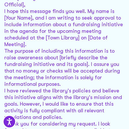
Official],
I hope this message finds you well. My name is
[Your Name], and I am writing to seek approval to
include information about a fundraising initiative
in the agenda for the upcoming meeting
scheduled at the [Town Library] on [Date of
Meeting].
The purpose of including this information is to
raise awareness about [briefly describe the
fundraising initiative and its goals]. I assure you
that no money or checks will be accepted during
the meeting; the information is solely for
informational purposes.
I have reviewed the library's policies and believe
this initiative aligns with the library's mission and
goals. However, I would like to ensure that this
activity is fully compliant with all relevant
regulations and policies.
Thank you for considering my request. I look