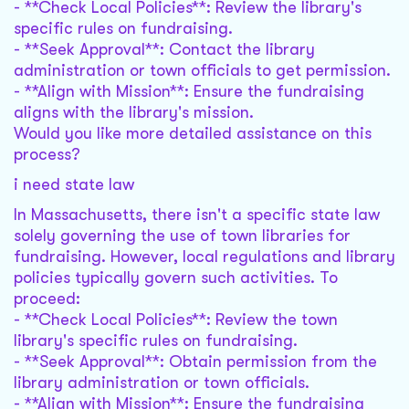
- **Check Local Policies**: Review the library's
specific rules on fundraising.
- **Seek Approval**: Contact the library
administration or town officials to get permission.
- **Align with Mission**: Ensure the fundraising
aligns with the library's mission.
Would you like more detailed assistance on this
process?
i need state law
In Massachusetts, there isn't a specific state law
solely governing the use of town libraries for
fundraising. However, local regulations and library
policies typically govern such activities. To
proceed:
- **Check Local Policies**: Review the town
library's specific rules on fundraising.
- **Seek Approval**: Obtain permission from the
library administration or town officials.
- **Align with Mission**: Ensure the fundraising