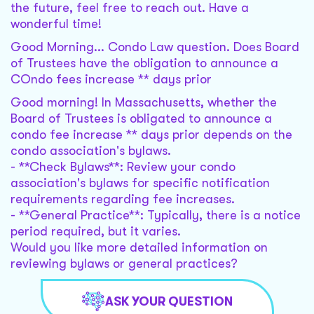
the future, feel free to reach out. Have a
wonderful time!
Good Morning... Condo Law question. Does Board
of Trustees have the obligation to announce a
COndo fees increase ** days prior
Good morning! In Massachusetts, whether the
Board of Trustees is obligated to announce a
condo fee increase ** days prior depends on the
condo association's bylaws.
- **Check Bylaws**: Review your condo
association's bylaws for specific notification
requirements regarding fee increases.
- **General Practice**: Typically, there is a notice
period required, but it varies.
Would you like more detailed information on
reviewing bylaws or general practices?
ASK YOUR QUESTION