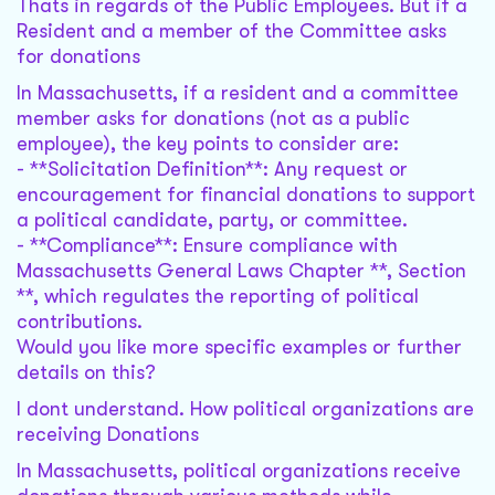
Thats in regards of the Public Employees. But if a
Resident and a member of the Committee asks
for donations
In Massachusetts, if a resident and a committee
member asks for donations (not as a public
employee), the key points to consider are:
- **Solicitation Definition**: Any request or
encouragement for financial donations to support
a political candidate, party, or committee.
- **Compliance**: Ensure compliance with
Massachusetts General Laws Chapter **, Section
**, which regulates the reporting of political
contributions.
Would you like more specific examples or further
details on this?
I dont understand. How political organizations are
receiving Donations
In Massachusetts, political organizations receive