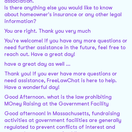
association.
Is there anything else you would like to know
about homeowner's insurance or any other legal
information?
You are right. Thank you very much
You're welcome! If you have any more questions or
need further assistance in the future, feel free to
reach out. Have a great day!
have a great day as well ...
Thank you! If you ever have more questions or
need assistance, FreeLawChat is here to help.
Have a wonderful day!
Good Afternoon. what is the law prohibiting
MOney Raising at the Government Facility
Good afternoon! In Massachusetts, fundraising
activities at government facilities are generally
regulated to prevent conflicts of interest and