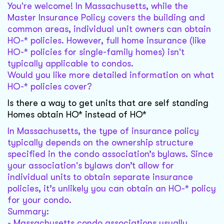
You're welcome! In Massachusetts, while the
Master Insurance Policy covers the building and
common areas, individual unit owners can obtain
HO-* policies. However, full home insurance (like
HO-* policies for single-family homes) isn't
typically applicable to condos.
Would you like more detailed information on what
HO-* policies cover?
Is there a way to get units that are self standing
Homes obtain HO* instead of HO*
In Massachusetts, the type of insurance policy
typically depends on the ownership structure
specified in the condo association’s bylaws. Since
your association's bylaws don’t allow for
individual units to obtain separate insurance
policies, it’s unlikely you can obtain an HO-* policy
for your condo.
Summary:
- Massachusetts condo associations usually