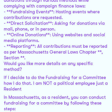
donations through various methods while
complying with campaign finance laws:
- **Fundraising Events**: Hosting events where
contributions are requested.
- **Direct Solicitation**: Asking for donations via
mail, phone, or in person.
- **Online Donations**: Using websites and social
media platforms.
- **Reporting**: All contributions must be reported
as per Massachusetts General Laws Chapter **,
Section **.
Would you like more details on any specific
method?
If I decide to do the Fundraising for a Committee
how I do that. I am NOT a political employee just a
Resident
In Massachusetts, as a resident, you can conduct
fundraising for a committee by following these
steps: