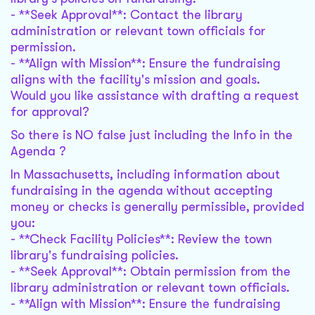
- **Seek Approval**: Contact the library
administration or relevant town officials for
permission.
- **Align with Mission**: Ensure the fundraising
aligns with the facility's mission and goals.
Would you like assistance with drafting a request
for approval?
So there is NO false just including the Info in the
Agenda ?
In Massachusetts, including information about
fundraising in the agenda without accepting
money or checks is generally permissible, provided
you:
- **Check Facility Policies**: Review the town
library's fundraising policies.
- **Seek Approval**: Obtain permission from the
library administration or relevant town officials.
- **Align with Mission**: Ensure the fundraising