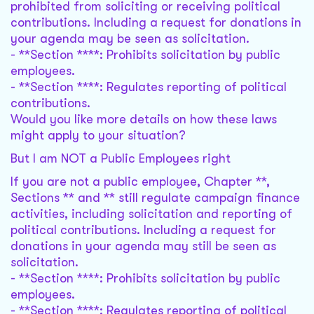
prohibited from soliciting or receiving political
contributions. Including a request for donations in
your agenda may be seen as solicitation.
- **Section ****: Prohibits solicitation by public
employees.
- **Section ****: Regulates reporting of political
contributions.
Would you like more details on how these laws
might apply to your situation?
But I am NOT a Public Employees right
If you are not a public employee, Chapter **,
Sections ** and ** still regulate campaign finance
activities, including solicitation and reporting of
political contributions. Including a request for
donations in your agenda may still be seen as
solicitation.
- **Section ****: Prohibits solicitation by public
employees.
- **Section ****: Regulates reporting of political