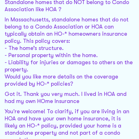
Standalone homes that do NOT belong to Condo
Association like HOA ?
In Massachusetts, standalone homes that do not
belong to a Condo Association or HOA can
typically obtain an HO-* homeowners insurance
policy. This policy covers:
- The home’s structure.
- Personal property within the home.
- Liability for injuries or damages to others on the
property.
Would you like more details on the coverage
provided by HO-* policies?
Got it. Thank you very much. I lived in HOA and
had my own HOme Insurance
You're welcome! To clarify, if you are living in an
HOA and have your own home insurance, it is
likely an HO-* policy, provided your home is a
standalone property and not part of a condo