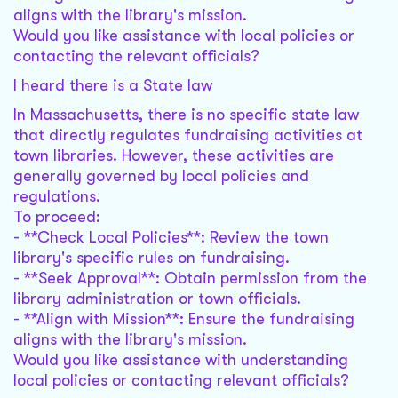
aligns with the library's mission.
Would you like assistance with local policies or
contacting the relevant officials?
I heard there is a State law
In Massachusetts, there is no specific state law
that directly regulates fundraising activities at
town libraries. However, these activities are
generally governed by local policies and
regulations.
To proceed:
- **Check Local Policies**: Review the town
library's specific rules on fundraising.
- **Seek Approval**: Obtain permission from the
library administration or town officials.
- **Align with Mission**: Ensure the fundraising
aligns with the library's mission.
Would you like assistance with understanding
local policies or contacting relevant officials?