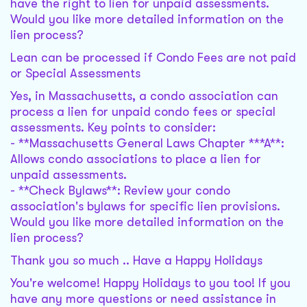
have the right to lien for unpaid assessments.
Would you like more detailed information on the
lien process?
Lean can be processed if Condo Fees are not paid
or Special Assessments
Yes, in Massachusetts, a condo association can
process a lien for unpaid condo fees or special
assessments. Key points to consider:
- **Massachusetts General Laws Chapter ***A**:
Allows condo associations to place a lien for
unpaid assessments.
- **Check Bylaws**: Review your condo
association's bylaws for specific lien provisions.
Would you like more detailed information on the
lien process?
Thank you so much .. Have a Happy Holidays
You're welcome! Happy Holidays to you too! If you
have any more questions or need assistance in