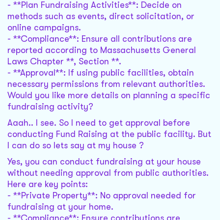
- **Plan Fundraising Activities**: Decide on
methods such as events, direct solicitation, or
online campaigns.
- **Compliance**: Ensure all contributions are
reported according to Massachusetts General
Laws Chapter **, Section **.
- **Approval**: If using public facilities, obtain
necessary permissions from relevant authorities.
Would you like more details on planning a specific
fundraising activity?
Aaah.. I see. So I need to get approval before
conducting Fund Raising at the public facility. But
I can do so lets say at my house ?
Yes, you can conduct fundraising at your house
without needing approval from public authorities.
Here are key points:
- **Private Property**: No approval needed for
fundraising at your home.
- **Compliance**: Ensure contributions are