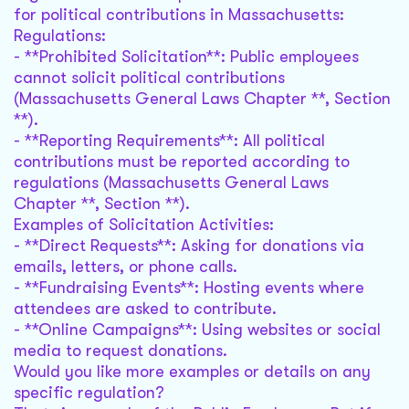
for political contributions in Massachusetts:
Regulations:
- **Prohibited Solicitation**: Public employees
cannot solicit political contributions
(Massachusetts General Laws Chapter **, Section
**).
- **Reporting Requirements**: All political
contributions must be reported according to
regulations (Massachusetts General Laws
Chapter **, Section **).
Examples of Solicitation Activities:
- **Direct Requests**: Asking for donations via
emails, letters, or phone calls.
- **Fundraising Events**: Hosting events where
attendees are asked to contribute.
- **Online Campaigns**: Using websites or social
media to request donations.
Would you like more examples or details on any
specific regulation?