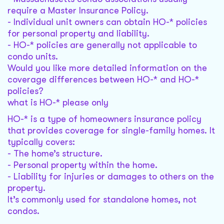
require a Master Insurance Policy.
- Individual unit owners can obtain HO-* policies
for personal property and liability.
- HO-* policies are generally not applicable to
condo units.
Would you like more detailed information on the
coverage differences between HO-* and HO-*
policies?
what is HO-* please only
HO-* is a type of homeowners insurance policy
that provides coverage for single-family homes. It
typically covers:
- The home’s structure.
- Personal property within the home.
- Liability for injuries or damages to others on the
property.
It’s commonly used for standalone homes, not
condos.