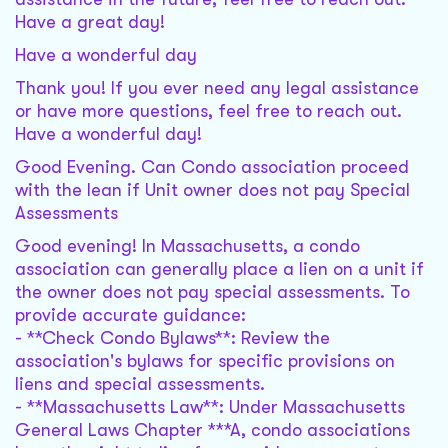
Have a great day!
Have a wonderful day
Thank you! If you ever need any legal assistance
or have more questions, feel free to reach out.
Have a wonderful day!
Good Evening. Can Condo association proceed
with the lean if Unit owner does not pay Special
Assessments
Good evening! In Massachusetts, a condo
association can generally place a lien on a unit if
the owner does not pay special assessments. To
provide accurate guidance:
- **Check Condo Bylaws**: Review the
association's bylaws for specific provisions on
liens and special assessments.
- **Massachusetts Law**: Under Massachusetts
General Laws Chapter ***A, condo associations