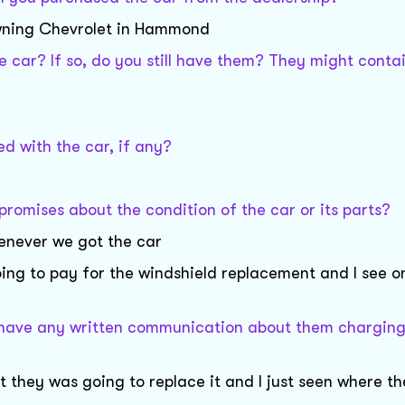
downing Chevrolet in Hammond
car? If so, do you still have them? They might conta
d with the car, if any?
promises about the condition of the car or its parts?
henever we got the car
ing to pay for the windshield replacement and I see o
or have any written communication about them charging
at they was going to replace it and I just seen where t