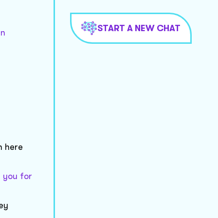
START A NEW CHAT
in
n here
 you for
hey