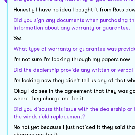
Honestly I have no idea I bought it from Ross 
Did you sign any documents when purchasing the 
information about any warranty or guarantee.
Yes
What type of warranty or guarantee was provide
I'm not sure I'm looking through my papers now
Did the dealership provide any written or verbal 
I'm looking now they didn't tell us any of that w
Okay I do see in the agreement that they was go
where they charge me for it
Did you discuss this issue with the dealership 
the windshield replacement?
No not yet because I just noticed it they said th
charged me for it