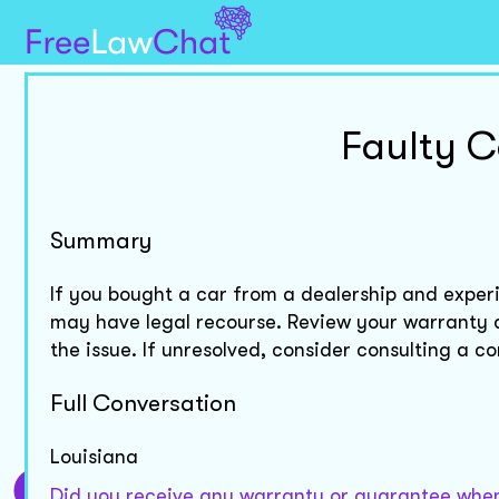
Faulty C
Summary
If you bought a car from a dealership and experi
may have legal recourse. Review your warranty 
the issue. If unresolved, consider consulting a c
Full Conversation
Louisiana
Did you receive any warranty or guarantee when