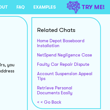
TRY ME!
OUT
FAQ
EXAMPLES
Related Chats
Home Depot Baseboard
Installation
NetSpend Negligence Case
Faulty Car Repair Dispute
irs, you
address
Account Suspension Appeal
Tips
Retrieve Personal
Documents Easily
< < Go Back