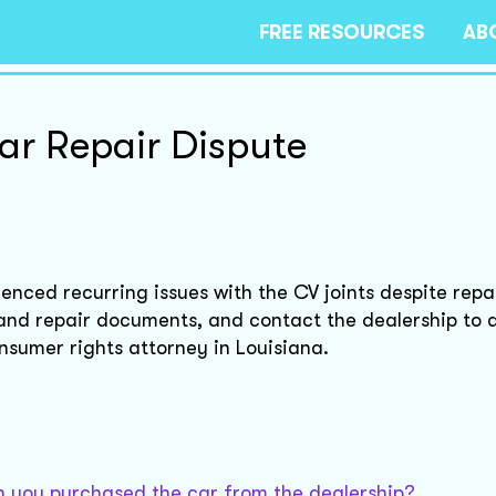
FREE RESOURCES
AB
ar Repair Dispute
enced recurring issues with the CV joints despite repa
and repair documents, and contact the dealership to 
onsumer rights attorney in Louisiana.
 you purchased the car from the dealership?