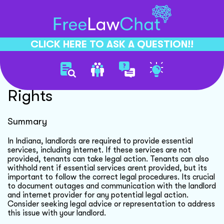
CLICK HERE TO ASK A QUESTION!!
Internet Outage Tenant
Rights
Summary
In Indiana, landlords are required to provide essential
services, including internet. If these services are not
provided, tenants can take legal action. Tenants can also
withhold rent if essential services arent provided, but its
important to follow the correct legal procedures. Its crucial
to document outages and communication with the landlord
and internet provider for any potential legal action.
Consider seeking legal advice or representation to address
this issue with your landlord.