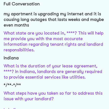
Full Conversation
my apartment is upgrading my internet and it is
causing long outages that lasts weeks and maybe
even months
What state are you located in, ****? This will help
me provide you with the most accurate
information regarding tenant rights and landlord
responsibilities.
Indiana
What is the duration of your lease agreement,
****? In Indiana, landlords are generally required
to provide essential services like utilities.
*/**-*/**
What steps have you taken so far to address this
issue with your landlord?