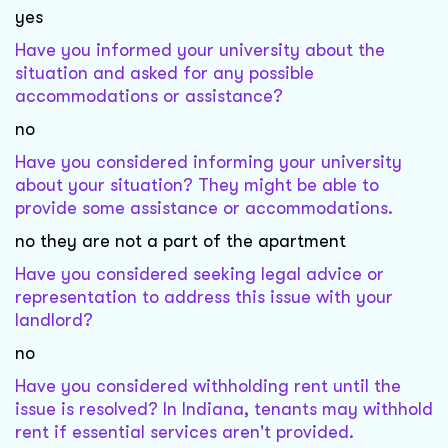
yes
Have you informed your university about the
situation and asked for any possible
accommodations or assistance?
no
Have you considered informing your university
about your situation? They might be able to
provide some assistance or accommodations.
no they are not a part of the apartment
Have you considered seeking legal advice or
representation to address this issue with your
landlord?
no
Have you considered withholding rent until the
issue is resolved? In Indiana, tenants may withhold
rent if essential services aren't provided.