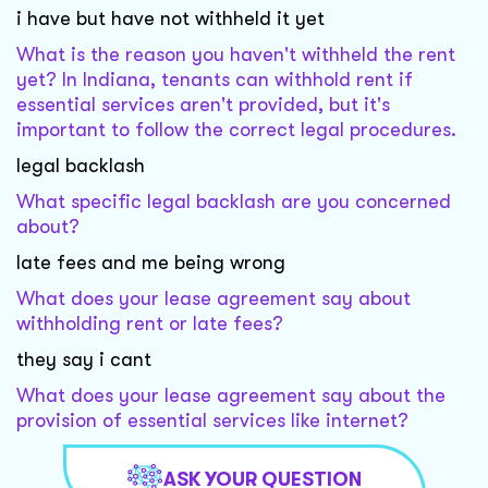
i have but have not withheld it yet
What is the reason you haven't withheld the rent
yet? In Indiana, tenants can withhold rent if
essential services aren't provided, but it's
important to follow the correct legal procedures.
legal backlash
What specific legal backlash are you concerned
about?
late fees and me being wrong
What does your lease agreement say about
withholding rent or late fees?
they say i cant
What does your lease agreement say about the
provision of essential services like internet?
ASK YOUR QUESTION