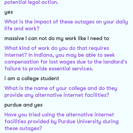
potential legal action.
yes
What is the impact of these outages on your daily
life and work?
massive I can not do my work like I need to
What kind of work do you do that requires
internet? In Indiana, you may be able to seek
compensation for lost wages due to the landlord's
failure to provide essential services.
i am a college student
What is the name of your college and do they
provide any alternative internet facilities?
purdue and yes
Have you tried using the alternative internet
facilities provided by Purdue University during
these outages?