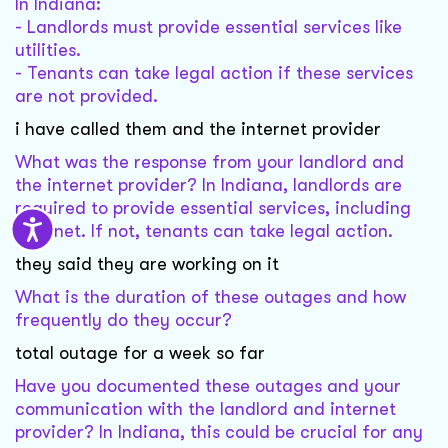
In Indiana:
- Landlords must provide essential services like
utilities.
- Tenants can take legal action if these services
are not provided.
i have called them and the internet provider
What was the response from your landlord and
the internet provider? In Indiana, landlords are
required to provide essential services, including
internet. If not, tenants can take legal action.
they said they are working on it
What is the duration of these outages and how
frequently do they occur?
total outage for a week so far
Have you documented these outages and your
communication with the landlord and internet
provider? In Indiana, this could be crucial for any