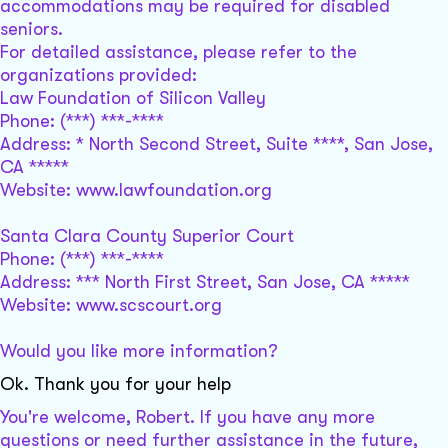
accommodations may be required for disabled
seniors.
For detailed assistance, please refer to the
organizations provided:
Law Foundation of Silicon Valley
Phone: (***) ***-****
Address: * North Second Street, Suite ****, San Jose,
CA *****
Website: www.lawfoundation.org
Santa Clara County Superior Court
Phone: (***) ***-****
Address: *** North First Street, San Jose, CA *****
Website: www.scscourt.org
Would you like more information?
Ok. Thank you for your help
You're welcome, Robert. If you have any more
questions or need further assistance in the future,