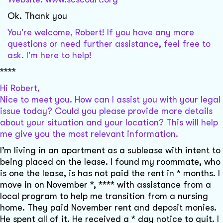
Ok. Thank you
You're welcome, Robert! If you have any more
questions or need further assistance, feel free to
ask. I'm here to help!
****
Hi Robert,
Nice to meet you. How can I assist you with your legal
issue today? Could you please provide more details
about your situation and your location? This will help
me give you the most relevant information.
I’m living in an apartment as a sublease with intent to
being placed on the lease. I found my roommate, who
is one the lease, is has not paid the rent in * months. I
move in on November *, **** with assistance from a
local program to help me transition from a nursing
home. They paid November rent and deposit monies.
He spent all of it. He received a * day notice to quit. I