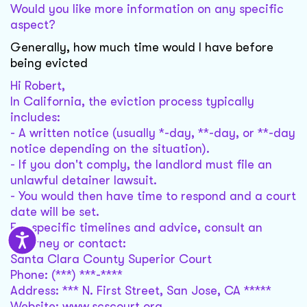
Would you like more information on any specific
aspect?
Generally, how much time would I have before
being evicted
Hi Robert,
In California, the eviction process typically
includes:
- A written notice (usually *-day, **-day, or **-day
notice depending on the situation).
- If you don't comply, the landlord must file an
unlawful detainer lawsuit.
- You would then have time to respond and a court
date will be set.
For specific timelines and advice, consult an
attorney or contact:
Santa Clara County Superior Court
Phone: (***) ***-****
Address: *** N. First Street, San Jose, CA *****
Website: www.scscourt.org