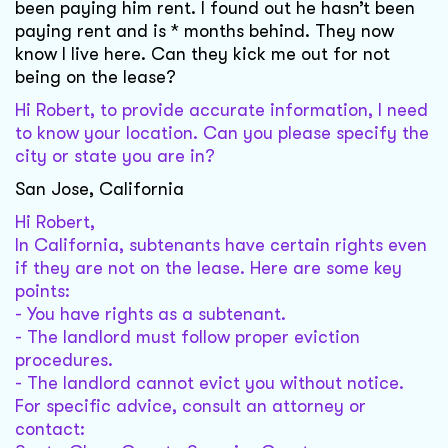
been paying him rent. I found out he hasn’t been
paying rent and is * months behind. They now
know I live here. Can they kick me out for not
being on the lease?
Hi Robert, to provide accurate information, I need
to know your location. Can you please specify the
city or state you are in?
San Jose, California
Hi Robert,
In California, subtenants have certain rights even
if they are not on the lease. Here are some key
points:
- You have rights as a subtenant.
- The landlord must follow proper eviction
procedures.
- The landlord cannot evict you without notice.
For specific advice, consult an attorney or
contact: