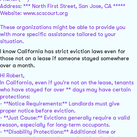
Address: *** North First Street, San Jose, CA *****
Website: www.scscourt.org
These organizations might be able to provide you
with more specific assistance tailored to your
situation.
I know California has strict eviction laws even for
those not on a lease if someone stayed somewhere
over a month.
Hi Robert,
In California, even if you're not on the lease, tenants
who have stayed for over ** days may have certain
protections:
- **Notice Requirements:** Landlords must give
proper notice before eviction.
- **Just Cause:** Evictions generally require a valid
reason, especially for long-term occupants.
- **Disability Protections:** Additional time or