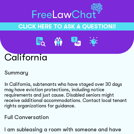
CLICK HERE TO ASK A QUESTION!!
Subtenant Eviction Rights
California
Summary
In California, subtenants who have stayed over 30 days
may have eviction protections, including notice
requirements and just cause. Disabled seniors might
receive additional accommodations. Contact local tenant
rights organizations for guidance.
Full Conversation
I am subleasing a room with someone and have