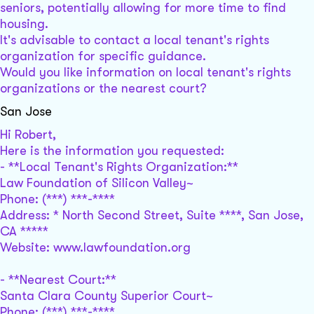
seniors, potentially allowing for more time to find
housing.
It's advisable to contact a local tenant's rights
organization for specific guidance.
Would you like information on local tenant's rights
organizations or the nearest court?
San Jose
Hi Robert,
Here is the information you requested:
- **Local Tenant's Rights Organization:**
Law Foundation of Silicon Valley~
Phone: (***) ***-****
Address: * North Second Street, Suite ****, San Jose,
CA *****
Website: www.lawfoundation.org
- **Nearest Court:**
Santa Clara County Superior Court~
Phone: (***) ***-****