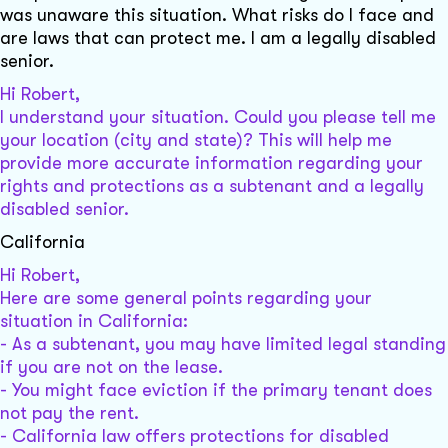
was unaware this situation. What risks do I face and
are laws that can protect me. I am a legally disabled
senior.
Hi Robert,
I understand your situation. Could you please tell me
your location (city and state)? This will help me
provide more accurate information regarding your
rights and protections as a subtenant and a legally
disabled senior.
California
Hi Robert,
Here are some general points regarding your
situation in California:
- As a subtenant, you may have limited legal standing
if you are not on the lease.
- You might face eviction if the primary tenant does
not pay the rent.
- California law offers protections for disabled