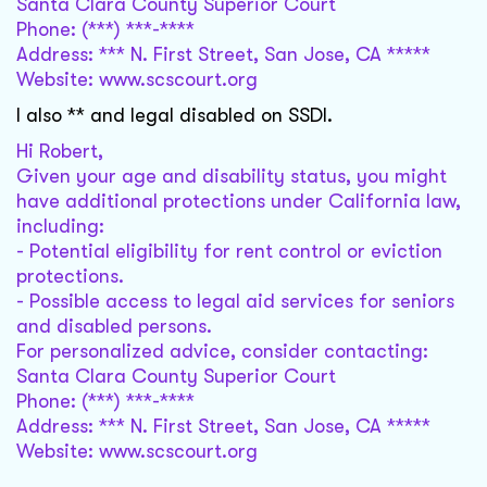
Santa Clara County Superior Court
Phone: (***) ***-****
Address: *** N. First Street, San Jose, CA *****
Website: www.scscourt.org
I also ** and legal disabled on SSDI.
Hi Robert,
Given your age and disability status, you might
have additional protections under California law,
including:
- Potential eligibility for rent control or eviction
protections.
- Possible access to legal aid services for seniors
and disabled persons.
For personalized advice, consider contacting:
Santa Clara County Superior Court
Phone: (***) ***-****
Address: *** N. First Street, San Jose, CA *****
Website: www.scscourt.org