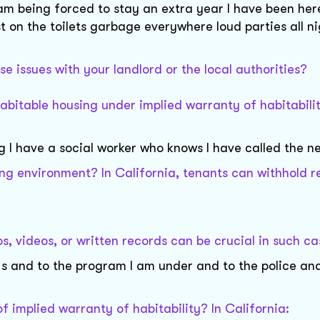
m being forced to stay an extra year I have been her
 on the toilets garbage everywhere loud parties all n
e issues with your landlord or the local authorities?
habitable housing under implied warranty of habitabilit
 I have a social worker who knows I have called the n
ng environment? In California, tenants can withhold r
 videos, or written records can be crucial in such ca
 s and to the program I am under and to the police and
f implied warranty of habitability? In California: