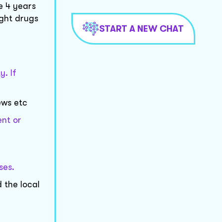
e 4 years
ight drugs
START A NEW CHAT
y. If
ews etc
ent or
ses.
 the local