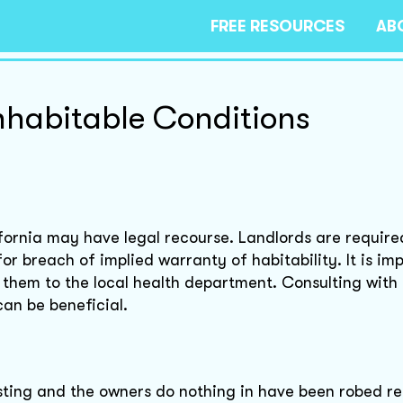
FREE RESOURCES
AB
inhabitable Conditions
ifornia may have legal recourse. Landlords are require
r breach of implied warranty of habitability. It is im
them to the local health department. Consulting with 
can be beneficial.
gusting and the owners do nothing in have been robed r