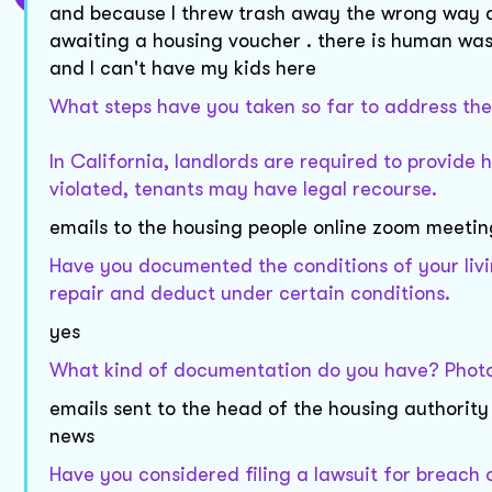
and because I threw trash away the wrong way a
awaiting a housing voucher . there is human wast
and I can't have my kids here
What steps have you taken so far to address thes
In California, landlords are required to provide 
violated, tenants may have legal recourse.
emails to the housing people online zoom meeting
Have you documented the conditions of your livi
repair and deduct under certain conditions.
yes
What kind of documentation do you have? Photos,
emails sent to the head of the housing authority
news
Have you considered filing a lawsuit for breach o