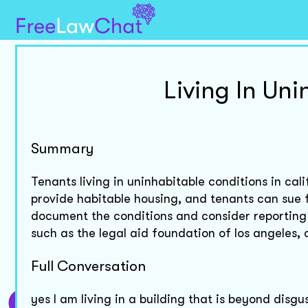
Living In Un
Summary
Tenants living in uninhabitable conditions in cal
provide habitable housing, and tenants can sue fo
document the conditions and consider reporting 
such as the legal aid foundation of los angeles, 
Full Conversation
yes I am living in a building that is beyond dis