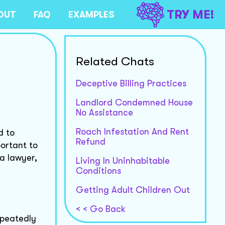
TRY ME!
OUT
FAQ
EXAMPLES
Related Chats
Deceptive Billing Practices
Landlord Condemned House
No Assistance
Roach Infestation And Rent
d to
Refund
portant to
a lawyer,
Living In Uninhabitable
Conditions
Getting Adult Children Out
< < Go Back
epeatedly