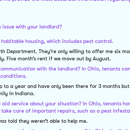
 issue with your landlord?
e habitable housing, which includes pest control.
lth Department. They’re only willing to offer me six mo
y. Five month’s rent if we move out by August.
ommunication with the landlord? In Ohio, tenants can
 conditions.
p to a year and have only been there for 3 months but 
ily in Indiana.
l aid service about your situation? In Ohio, tenants ha
o take care of important repairs, such as a pest infesta
as told they weren’t able to help me.