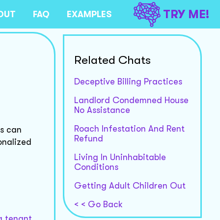
TRY ME!
OUT
FAQ
EXAMPLES
Related Chats
Deceptive Billing Practices
Landlord Condemned House
No Assistance
Roach Infestation And Rent
ts can
Refund
onalized
Living In Uninhabitable
Conditions
Getting Adult Children Out
< < Go Back
g tenant