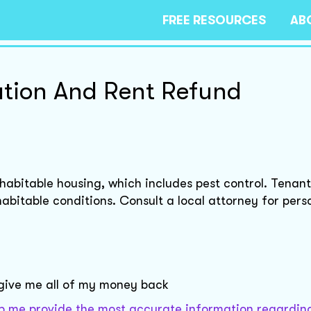
FREE RESOURCES
AB
ation And Rent Refund
e habitable housing, which includes pest control. Tenan
habitable conditions. Consult a local attorney for pers
 give me all of my money back
help me provide the most accurate information regardin