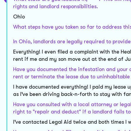
rights and landlord responsibilities.
Ohio
What steps have you taken so far to address this
In Ohio, landlords are legally required to provid
Everything! I even filed a complaint with the Hea
rent if me and my son move out at the end of Jul
Have you documented the infestation and your c
rent or terminate the lease due to uninhabitable
I have documented everything! I paid my lease u
as I’ve been driving back-n-forth to stay with fam
Have you consulted with a local attorney or lega
right to "repair and deduct" if a landlord fails t
I’ve contacted Legal Aid twice and both times I w