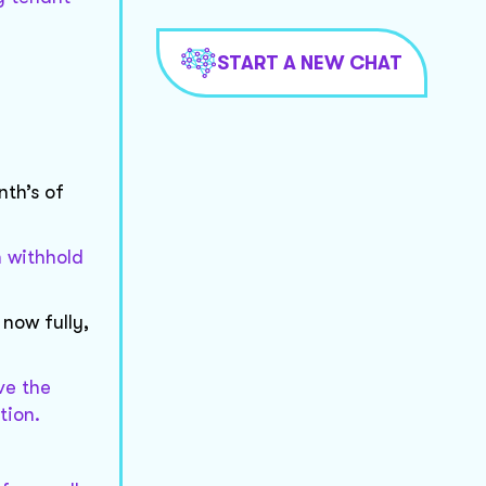
START A NEW CHAT
nth’s of
 withhold
now fully,
ve the
tion.