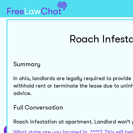
Roach Infest
Summary
In ohio, landlords are legally required to provid
withhold rent or terminate the lease due to unin
advice.
Full Conversation
Roach infestation at apartment. Landlord won’t
What state are you located in, ****? This will 