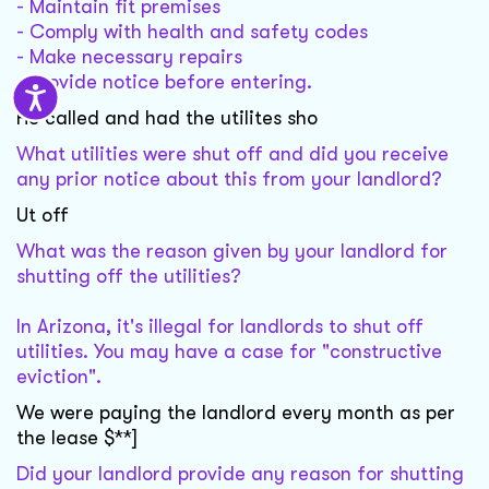
- Maintain fit premises
- Comply with health and safety codes
- Make necessary repairs
- Provide notice before entering.
He called and had the utilites sho
What utilities were shut off and did you receive
any prior notice about this from your landlord?
Ut off
What was the reason given by your landlord for
shutting off the utilities?
In Arizona, it's illegal for landlords to shut off
utilities. You may have a case for "constructive
eviction".
We were paying the landlord every month as per
the lease $**]
Did your landlord provide any reason for shutting