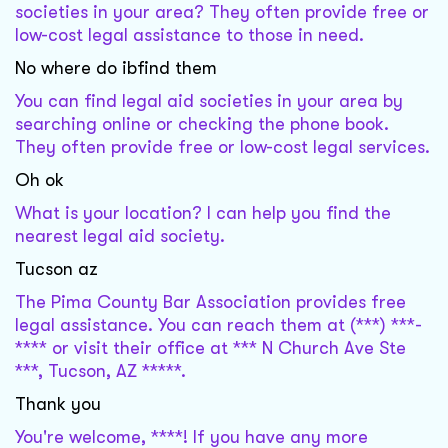
societies in your area? They often provide free or
low-cost legal assistance to those in need.
No where do ibfind them
You can find legal aid societies in your area by
searching online or checking the phone book.
They often provide free or low-cost legal services.
Oh ok
What is your location? I can help you find the
nearest legal aid society.
Tucson az
The Pima County Bar Association provides free
legal assistance. You can reach them at (***) ***-
**** or visit their office at *** N Church Ave Ste
***, Tucson, AZ *****.
Thank you
You're welcome, ****! If you have any more