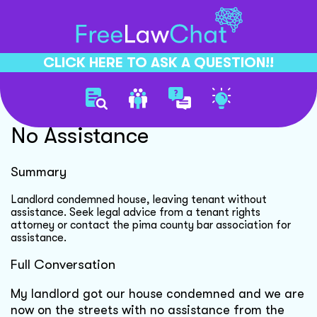
CLICK HERE TO ASK A QUESTION!!
Landlord Condemned House
No Assistance
Summary
Landlord condemned house, leaving tenant without
assistance. Seek legal advice from a tenant rights
attorney or contact the pima county bar association for
assistance.
Full Conversation
My landlord got our house condemned and we are
now on the streets with no assistance from the