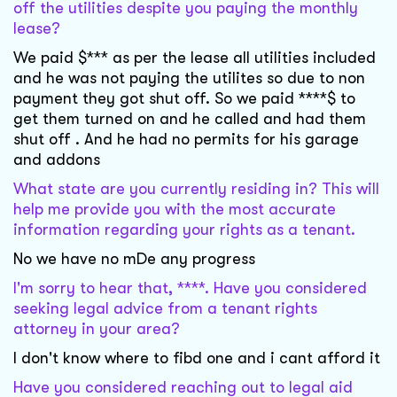
off the utilities despite you paying the monthly
lease?
We paid $*** as per the lease all utilities included
and he was not paying the utilites so due to non
payment they got shut off. So we paid ****$ to
get them turned on and he called and had them
shut off . And he had no permits for his garage
and addons
What state are you currently residing in? This will
help me provide you with the most accurate
information regarding your rights as a tenant.
No we have no mDe any progress
I'm sorry to hear that, ****. Have you considered
seeking legal advice from a tenant rights
attorney in your area?
I don't know where to fibd one and i cant afford it
Have you considered reaching out to legal aid