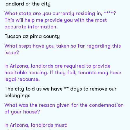
landlord or the city
What state are you currently residing in, ****?
This will help me provide you with the most
accurate information.
Tucson az pima county
What steps have you taken so far regarding this
issue?
In Arizona, landlords are required to provide
habitable housing. If they fail, tenants may have
legal recourse.
The city told us we have ** days to remove our
belongings
What was the reason given for the condemnation
of your house?
In Arizona, landlords must: