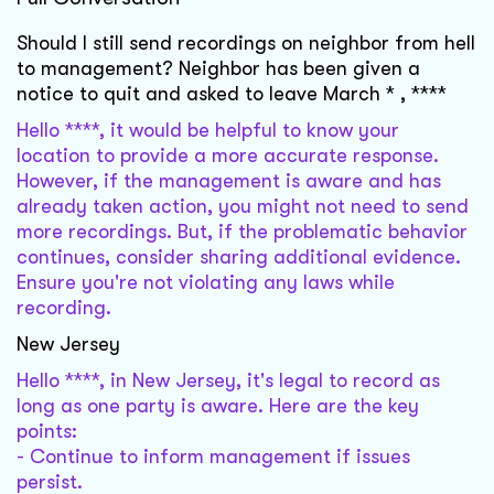
Should I still send recordings on neighbor from hell
to management? Neighbor has been given a
notice to quit and asked to leave March * , ****
Hello ****, it would be helpful to know your
location to provide a more accurate response.
However, if the management is aware and has
already taken action, you might not need to send
more recordings. But, if the problematic behavior
continues, consider sharing additional evidence.
Ensure you're not violating any laws while
recording.
New Jersey
Hello ****, in New Jersey, it's legal to record as
long as one party is aware. Here are the key
points:
- Continue to inform management if issues
persist.