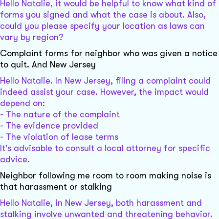
Hello Natalie, it would be helpful to know what kind of
forms you signed and what the case is about. Also,
could you please specify your location as laws can
vary by region?
Complaint forms for neighbor who was given a notice
to quit. And New Jersey
Hello Natalie. In New Jersey, filing a complaint could
indeed assist your case. However, the impact would
depend on:
- The nature of the complaint
- The evidence provided
- The violation of lease terms
It's advisable to consult a local attorney for specific
advice.
Neighbor following me room to room making noise is
that harassment or stalking
Hello Natalie, in New Jersey, both harassment and
stalking involve unwanted and threatening behavior.