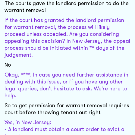
The courts gave the landlord permission to do the
warrant removal
If the court has granted the landlord permission
for warrant removal, the process will likely
proceed unless appealed. Are you considering
appealing this decision? In New Jersey, the appeal
process should be initiated within ** days of the
judgement.
No
Okay, ****. In case you need further assistance in
dealing with this issue, or if you have any other
legal queries, don't hesitate to ask. We're here to
help.
So to get permission for warrant removal requires
court before throwing tenant out right
Yes, in New Jersey:
- A landlord must obtain a court order to evict a