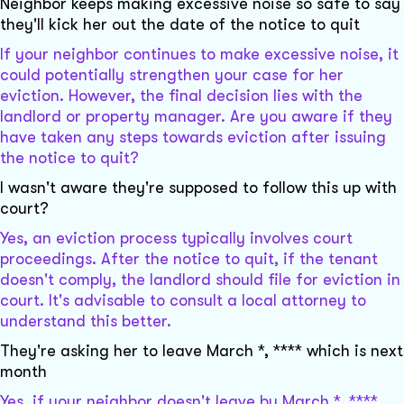
Neighbor keeps making excessive noise so safe to say
they'll kick her out the date of the notice to quit
If your neighbor continues to make excessive noise, it
could potentially strengthen your case for her
eviction. However, the final decision lies with the
landlord or property manager. Are you aware if they
have taken any steps towards eviction after issuing
the notice to quit?
I wasn't aware they're supposed to follow this up with
court?
Yes, an eviction process typically involves court
proceedings. After the notice to quit, if the tenant
doesn't comply, the landlord should file for eviction in
court. It's advisable to consult a local attorney to
understand this better.
They're asking her to leave March *, **** which is next
month
Yes, if your neighbor doesn't leave by March *, ****,