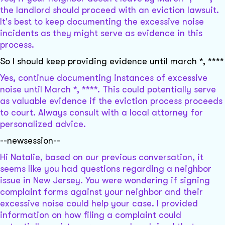
the landlord should proceed with an eviction lawsuit.
It's best to keep documenting the excessive noise
incidents as they might serve as evidence in this
process.
So I should keep providing evidence until march *, ****
Yes, continue documenting instances of excessive
noise until March *, ****. This could potentially serve
as valuable evidence if the eviction process proceeds
to court. Always consult with a local attorney for
personalized advice.
--newsession--
Hi Natalie, based on our previous conversation, it
seems like you had questions regarding a neighbor
issue in New Jersey. You were wondering if signing
complaint forms against your neighbor and their
excessive noise could help your case. I provided
information on how filing a complaint could