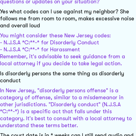
questions or updates on your situation?
Yes what codes can I use against my neighbor? She
follows me from room to room, makes excessive noise
and overall loud
You might consider these New Jersey codes:
- N.J.S.A *C:**-* for Disorderly Conduct
- N.J.S.A *C:**-* for Harassment
Remember, it's advisable to seek guidance from a
local attorney if you decide to take legal action.
Is disorderly persons the same thing as disorderly
conduct
In New Jersey, "disorderly persons offense" is a
category of offense, similar to a misdemeanor in
other jurisdictions. "Disorderly conduct" (N.J.S.A
*C:**-*) is a specific act that falls under this
category. It's best to consult with a local attorney to
understand these terms better.
The court date is in * weeks can I still send audio and