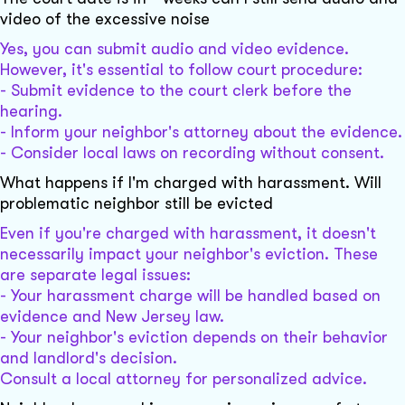
video of the excessive noise
Yes, you can submit audio and video evidence.
However, it's essential to follow court procedure:
- Submit evidence to the court clerk before the
hearing.
- Inform your neighbor's attorney about the evidence.
- Consider local laws on recording without consent.
What happens if I'm charged with harassment. Will
problematic neighbor still be evicted
Even if you're charged with harassment, it doesn't
necessarily impact your neighbor's eviction. These
are separate legal issues:
- Your harassment charge will be handled based on
evidence and New Jersey law.
- Your neighbor's eviction depends on their behavior
and landlord's decision.
Consult a local attorney for personalized advice.