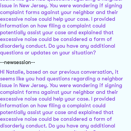
issue in New Jersey. You were wondering if signing
complaint forms against your neighbor and their
excessive noise could help your case. I provided
information on how filing a complaint could
potentially assist your case and explained that
excessive noise could be considered a form of
disorderly conduct. Do you have any additional
questions or updates on your situation?
--newsession--
Hi Natalie, based on our previous conversation, it
seems like you had questions regarding a neighbor
issue in New Jersey. You were wondering if signing
complaint forms against your neighbor and their
excessive noise could help your case. I provided
information on how filing a complaint could
potentially assist your case and explained that
excessive noise could be considered a form of
disorderly conduct. Do you have any additional