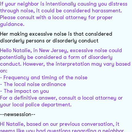
If your neighbor is intentionally causing you distress
through noise, it could be considered harassment.
Please consult with a local attorney for proper
guidance.
Her making excessive noise is that considered
disorderly persons or disorderly conduct
Hello Natalie, in New Jersey, excessive noise could
potentially be considered a form of disorderly
conduct. However, the interpretation may vary based
on:
- Frequency and timing of the noise
- The local noise ordinance
- The impact on you
For a definitive answer, consult a local attorney or
your local police department.
--newsession--
Hi Natalie, based on our previous conversation, it
seems like you had questions regarding a neighbor