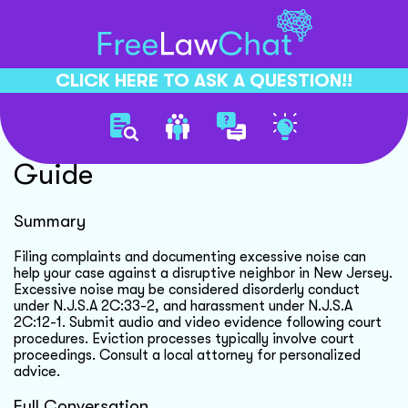
CLICK HERE TO ASK A QUESTION!!
Neighbor Noise Complaint
Guide
Summary
Filing complaints and documenting excessive noise can
help your case against a disruptive neighbor in New Jersey.
Excessive noise may be considered disorderly conduct
under N.J.S.A 2C:33-2, and harassment under N.J.S.A
2C:12-1. Submit audio and video evidence following court
procedures. Eviction processes typically involve court
proceedings. Consult a local attorney for personalized
advice.
Full Conversation