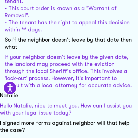
tenant.
- This court order is known as a "Warrant of
Removal".
- The tenant has the right to appeal this decision
within ** days.
So if the neighbor doesn't leave by that date then
what
If your neighbor doesn't leave by the given date,
the landlord may proceed with the eviction
through the local Sheriff's office. This involves a
'lock-out' process. However, it's important to
consult with a local attorney for accurate advice.
Natalie
Hello Natalie, nice to meet you. How can I assist you
with your legal issue today?
I signed more forms against neighbor will that help
the case?