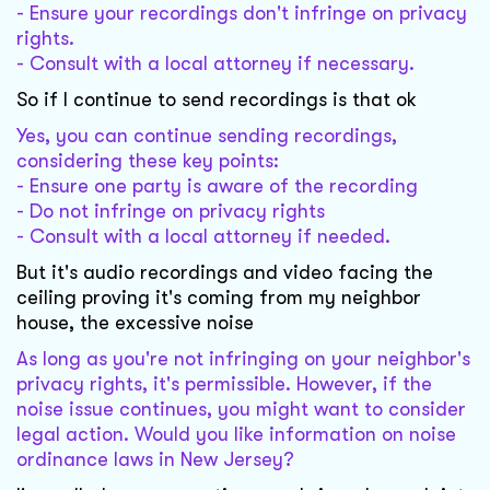
- Ensure your recordings don't infringe on privacy
rights.
- Consult with a local attorney if necessary.
So if I continue to send recordings is that ok
Yes, you can continue sending recordings,
considering these key points:
- Ensure one party is aware of the recording
- Do not infringe on privacy rights
- Consult with a local attorney if needed.
But it's audio recordings and video facing the
ceiling proving it's coming from my neighbor
house, the excessive noise
As long as you're not infringing on your neighbor's
privacy rights, it's permissible. However, if the
noise issue continues, you might want to consider
legal action. Would you like information on noise
ordinance laws in New Jersey?