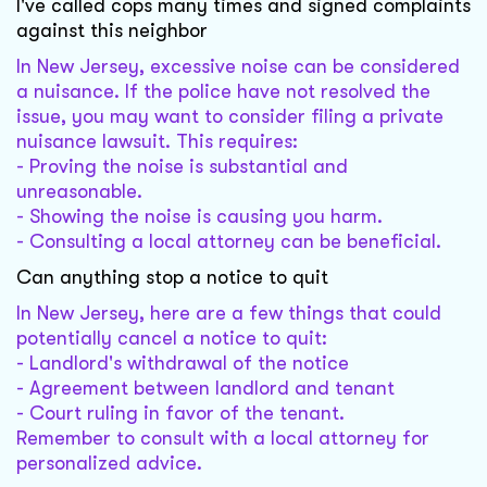
I've called cops many times and signed complaints
against this neighbor
In New Jersey, excessive noise can be considered
a nuisance. If the police have not resolved the
issue, you may want to consider filing a private
nuisance lawsuit. This requires:
- Proving the noise is substantial and
unreasonable.
- Showing the noise is causing you harm.
- Consulting a local attorney can be beneficial.
Can anything stop a notice to quit
In New Jersey, here are a few things that could
potentially cancel a notice to quit:
- Landlord's withdrawal of the notice
- Agreement between landlord and tenant
- Court ruling in favor of the tenant.
Remember to consult with a local attorney for
personalized advice.