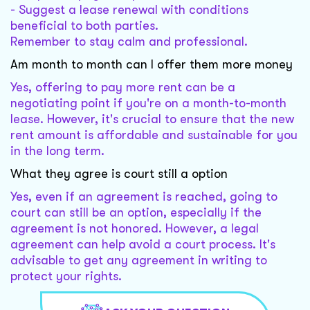
- Suggest a lease renewal with conditions
beneficial to both parties.
Remember to stay calm and professional.
Am month to month can I offer them more money
Yes, offering to pay more rent can be a
negotiating point if you're on a month-to-month
lease. However, it's crucial to ensure that the new
rent amount is affordable and sustainable for you
in the long term.
What they agree is court still a option
Yes, even if an agreement is reached, going to
court can still be an option, especially if the
agreement is not honored. However, a legal
agreement can help avoid a court process. It's
advisable to get any agreement in writing to
protect your rights.