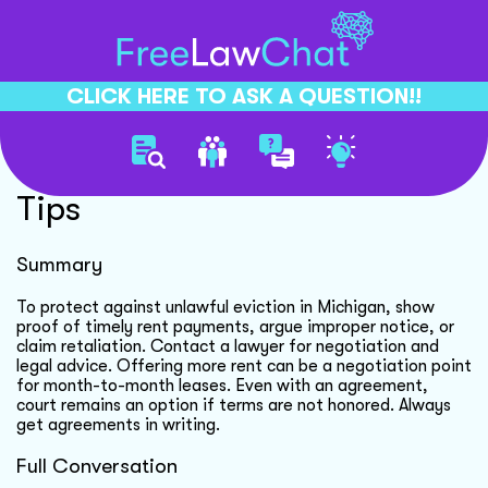
CLICK HERE TO ASK A QUESTION!!
Unlawful Eviction Defense
Tips
Summary
To protect against unlawful eviction in Michigan, show
proof of timely rent payments, argue improper notice, or
claim retaliation. Contact a lawyer for negotiation and
legal advice. Offering more rent can be a negotiation point
for month-to-month leases. Even with an agreement,
court remains an option if terms are not honored. Always
get agreements in writing.
Full Conversation