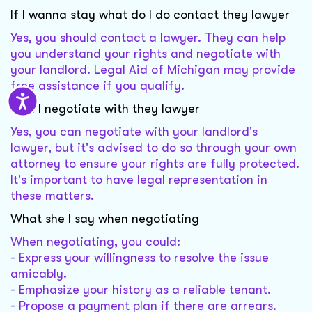
If I wanna stay what do I do contact they lawyer
Yes, you should contact a lawyer. They can help
you understand your rights and negotiate with
your landlord. Legal Aid of Michigan may provide
free assistance if you qualify.
Can I negotiate with they lawyer
Yes, you can negotiate with your landlord's
lawyer, but it's advised to do so through your own
attorney to ensure your rights are fully protected.
It's important to have legal representation in
these matters.
What she I say when negotiating
When negotiating, you could:
- Express your willingness to resolve the issue
amicably.
- Emphasize your history as a reliable tenant.
- Propose a payment plan if there are arrears.